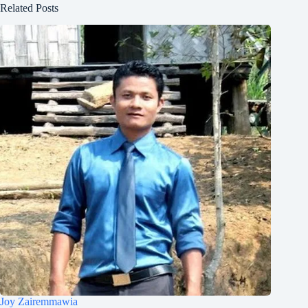
Related Posts
Joy Zairemmawia