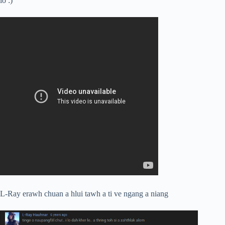
lo :)
L-Ray erawh chuan a hlui tawh a ti ve ngang a niang