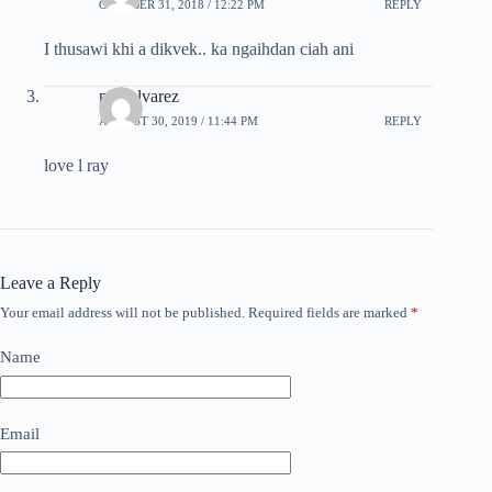
OCTOBER 31, 2018 / 12:22 PM
REPLY
I thusawi khi a dikvek.. ka ngaihdan ciah ani
ndo alvarez
AUGUST 30, 2019 / 11:44 PM
REPLY
love l ray
Leave a Reply
Your email address will not be published.
Required fields are marked
*
Name
Email