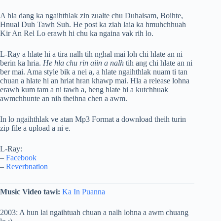
A hla dang ka ngaihthlak zin zualte chu Duhaisam, Boihte,
Hnual Duh Tawh Suh. He post ka ziah laia ka hmuhchhuah
Kir An Rel Lo erawh hi chu ka ngaina vak rih lo.
L-Ray a hlate hi a tira nalh tih nghal mai loh chi hlate an ni
berin ka hria.
He hla chu rin aiin a nalh
tih ang chi hlate an ni
ber mai. Ama style bik a nei a, a hlate ngaihthlak nuam ti tan
chuan a hlate hi an hriat hran khawp mai. Hla a release lohna
erawh kum tam a ni tawh a, heng hlate hi a kutchhuak
awmchhunte an nih theihna chen a awm.
In lo ngaihthlak ve atan Mp3 Format a download theih turin
zip file a upload a ni e.
L-Ray:
–
Facebook
–
Reverbnation
Music Video tawi:
Ka In Puanna
2003: A hun lai ngaihtuah chuan a nalh lohna a awm chuang