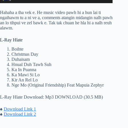
Hahaha a tha vek e. He music video pawh hi a hun lai ti
ngaihawm tu a ni ve a, comments atangin midangin nalh pawh
an lo tihpui ve zel bawk e. Tak tak chuan he hla hi a nalh reuh
alawm.
L-Ray Hlate
Boihte
Christmas Day
Duhaisam
Hnual Duh Tawh Suh
Ka In Puanna
Ka Mawi Si Lo
Kir An Rel Lo
Nge Mo (Original Friendship) Feat Mapuia Zephyr
L-Ray Hlate Download: Mp3 DOWNLOAD (30.5 MB)
♠
Download Link 1
♠
Download Link 2