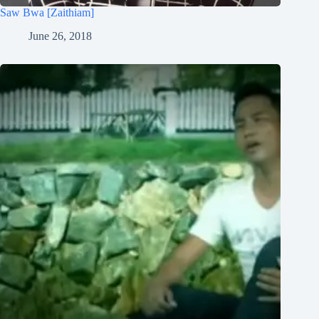
Saw Bwa [Zaithiam]
June 26, 2018