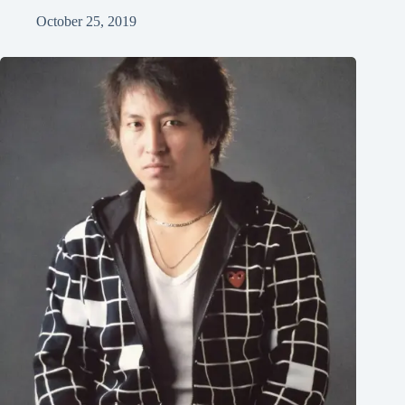
October 25, 2019