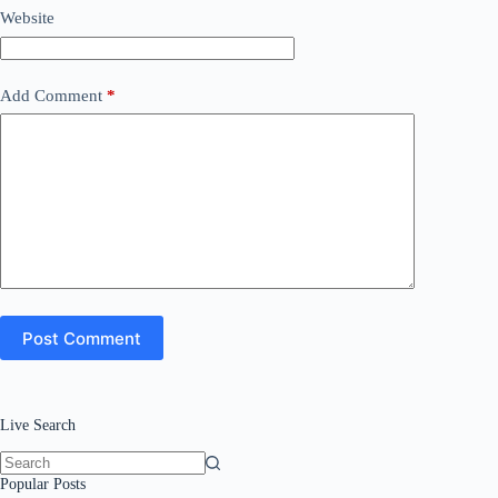
Website
Add Comment
*
Post Comment
Live Search
No
Popular Posts