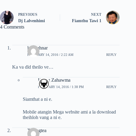
PREVIOUS
NEXT
Dj Lalvenhimi
Fiamthu Tawi 1
4 Comments
lp hauhnar
FEBRUARY 14, 2016 / 2:22 AM
REPLY
Ka va dld theilo ve…
Hrang Zahawma
FEBRUARY 14, 2016 / 1:38 PM
REPLY
Siamthat a ni e.
Mobile atangin Mega website ami a la download
theihloh vang a ni e.
Tluangtea