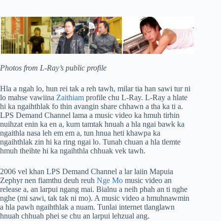
Photos from L-Ray’s public profile
Hla a ngah lo, hun rei tak a reh tawh, milar tia han sawi tur ni
lo mahse vawiina
Zaithiam
profile chu L-Ray. L-Ray a hlate
hi ka ngaihthlak fo thin avangin share chhawn a tha ka ti a.
LPS Demand Channel lama a music video ka hmuh tirhin
nuihzat enin ka en a, kum tamtak hnuah a hla ngai bawk ka
ngaithla nasa leh em em a, tun hnua heti khawpa ka
ngaihthlak zin hi ka ring ngai lo. Tunah chuan a hla tlemte
hmuh theihte hi ka ngaihthla chhuak vek tawh.
2006 vel khan LPS Demand Channel a lar laiin Mapuia
Zephyr nen fiamthu deuh reuh
Nge Mo
music video an
release a, an larpui ngang mai. Bialnu a neih phah an ti nghe
nghe (mi sawi, tak tak ni mo). A music video a hmuhnawmin
a hla pawh ngaihthlak a nuam. Tunlai internet tlanglawn
hnuah chhuah phei se chu an larpui lehzual ang.