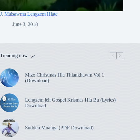
J. Malsawma Lengzem Hlate
June 3, 2018
Trending now
Mizo Christmas Hla Thlankhawm Vol 1
(Download)
Lengzem leh Gospel Krismas Hla Bu (Lyrics)
Download
Sudden Muanga (PDF Download)