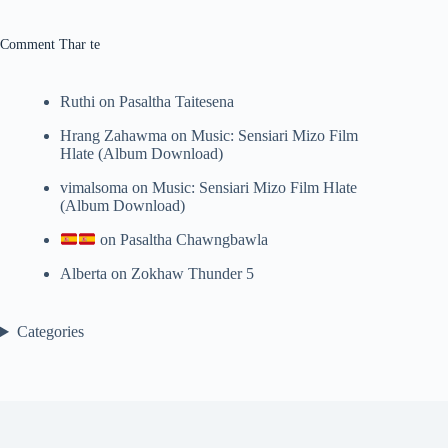
results
Comment Thar te
Ruthi
on
Pasaltha Taitesena
Hrang Zahawma
on
Music: Sensiari Mizo Film
Hlate (Album Download)
vimalsoma
on
Music: Sensiari Mizo Film Hlate
(Album Download)
on
Pasaltha Chawngbawla
Alberta
on
Zokhaw Thunder 5
Categories