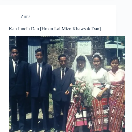
Zirna
Kan Inneih Dan [Hman Lai Mizo Khawsak Dan]