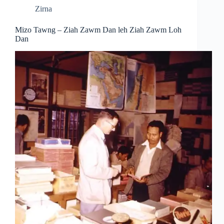
Zirna
Mizo Tawng – Ziah Zawm Dan leh Ziah Zawm Loh
Dan