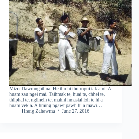
Mizo Tlawmngaihna. He thu hi thu ropui tak a ni. A
huam zau ngei mai. Taihmak te, huai te, chhel te,
thilphal te, ngilneih te, mahni hmasial loh te hi a
huam vek a. A hming ngawt pawh hi a mawi…
Hrang Zahawma
June 27, 2016