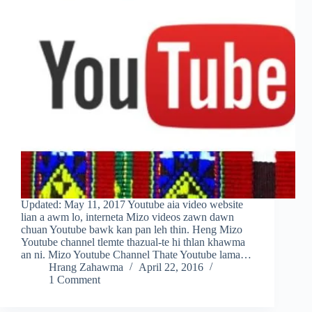
Updated: May 11, 2017 Youtube aia video website
lian a awm lo, interneta Mizo videos zawn dawn
chuan Youtube bawk kan pan leh thin. Heng Mizo
Youtube channel tlemte thazual-te hi thlan khawma
an ni. Mizo Youtube Channel Thate Youtube lama…
Hrang Zahawma
April 22, 2016
1 Comment