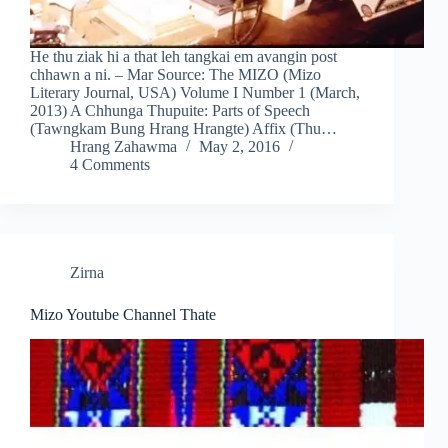
He thu ziak hi a that leh tangkai em avangin post
chhawn a ni. – Mar Source: The MIZO (Mizo
Literary Journal, USA) Volume I Number 1 (March,
2013) A Chhunga Thupuite: Parts of Speech
(Tawngkam Bung Hrang Hrangte) Affix (Thu…
Hrang Zahawma
May 2, 2016
4 Comments
Zirna
Mizo Youtube Channel Thate