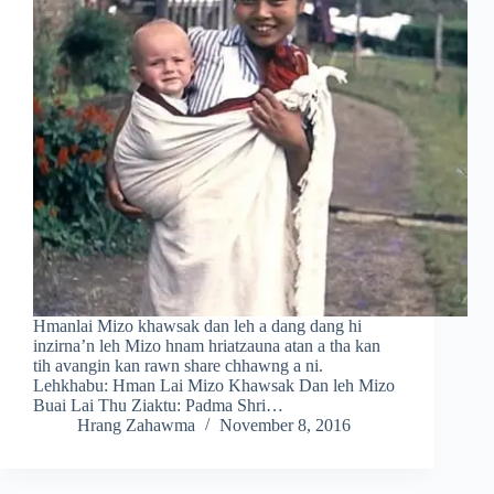
Hmanlai Mizo khawsak dan leh a dang dang hi
inzirna’n leh Mizo hnam hriatzauna atan a tha kan
tih avangin kan rawn share chhawng a ni.
Lehkhabu: Hman Lai Mizo Khawsak Dan leh Mizo
Buai Lai Thu Ziaktu: Padma Shri…
Hrang Zahawma
November 8, 2016