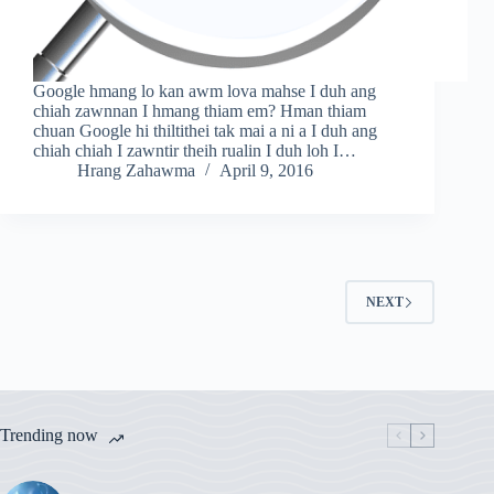
Google hmang lo kan awm lova mahse I duh ang
chiah zawnnan I hmang thiam em? Hman thiam
chuan Google hi thiltithei tak mai a ni a I duh ang
chiah chiah I zawntir theih rualin I duh loh I…
Hrang Zahawma
April 9, 2016
NEXT
Trending now