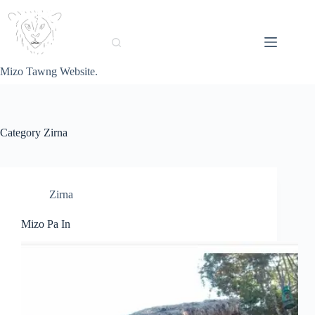
Skip
to
content
Mizo Tawng Website.
Category
Zirna
Zirna
Mizo Pa In