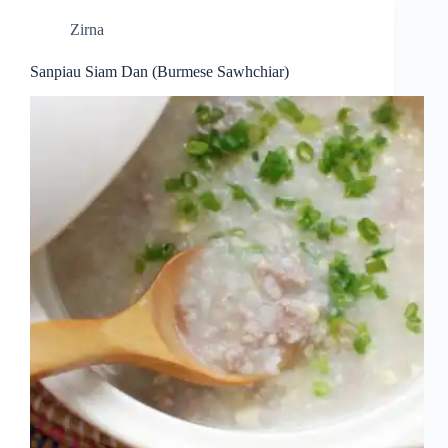
Zirna
Sanpiau Siam Dan (Burmese Sawhchiar)