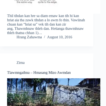
Thil tihdan kan hre sa diam emaw kan tih hi kan
hriat aia tha zawk tihdan a lo awm fo thin. Vawiinah
chuan kan “hriat sa” vek tih dan kan zir
ang, Thawmhnaw thleh dan. Hetianga thawmhnaw
thleh thatna chhan 1)…
Hrang Zahawma
August 10, 2016
Zirna
Tlawmngaihna – Hmasang Mizo Awmdan