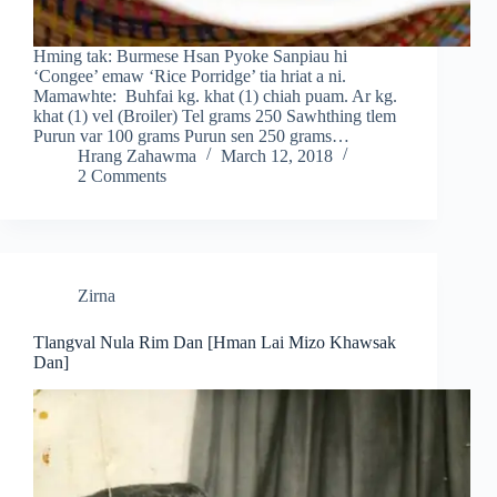
Hming tak: Burmese Hsan Pyoke Sanpiau hi
‘Congee’ emaw ‘Rice Porridge’ tia hriat a ni.
Mamawhte: Buhfai kg. khat (1) chiah puam. Ar kg.
khat (1) vel (Broiler) Tel grams 250 Sawhthing tlem
Purun var 100 grams Purun sen 250 grams…
Hrang Zahawma
March 12, 2018
2 Comments
Zirna
Tlangval Nula Rim Dan [Hman Lai Mizo Khawsak
Dan]