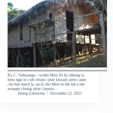
By C. Valbuanga – scribd Mizo Pa In chhung la
hmu ngai lo i nih chuan i pute khuaah zinin i pute
chu han tlawh la, an in chu Mizo in dik tak a nih
avangin chiang takin i hmuin…
Hrang Zahawma
December 22, 2025