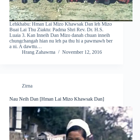
Lehkhabu: Hman Lai Mizo Khawsak Dan leh Mizo
Buai Lai Thu Ziaktu: Padma Shri Rev. Dr. H.S.
Luaia 3. Kan Inneih Dan Mizo danah chuan inneih
chungchangah hian nu leh pa thu hi a pawmawh ber
a ni. A dawttu…
Hrang Zahawma
November 12, 2016
Zirna
Nau Neih Dan [Hman Lai Mizo Khawsak Dan]