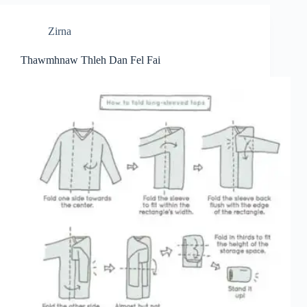
Zirna
Thawmhnaw Thleh Dan Fel Fai