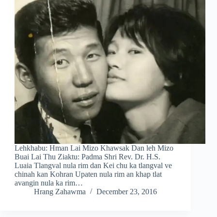
Lehkhabu: Hman Lai Mizo Khawsak Dan leh Mizo
Buai Lai Thu Ziaktu: Padma Shri Rev. Dr. H.S.
Luaia Tlangval nula rim dan Kei chu ka tlangval ve
chinah kan Kohran Upaten nula rim an khap tlat
avangin nula ka rim…
Hrang Zahawma
December 23, 2016