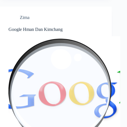
Zirna
Google Hman Dan Kimchang