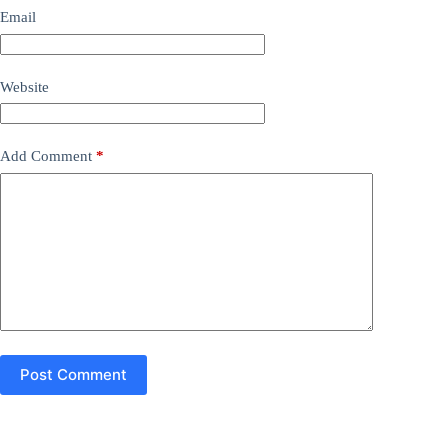
Email
Website
Add Comment
*
Post Comment