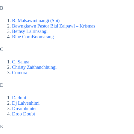
B
B. Malsawmtluangi (Spi)
Bawngkawn Pastor Bial Zaipawl – Krismas
Bethsy Lalrinsangi
Blue Corn
Boomarang
C
C. Sanga
Christy Zaithanchhungi
Comora
D
Daduhi
Dj Lalvenhimi
Dreamhunter
Drop Doubt
E