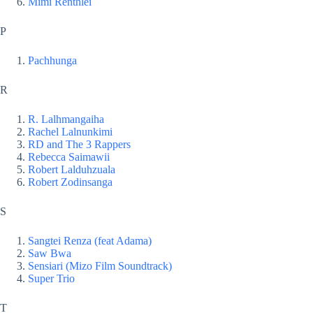
Mimi Renthlei
P
Pachhunga
R
R. Lalhmangaiha
Rachel Lalnunkimi
RD and The 3 Rappers
Rebecca Saimawii
Robert Lalduhzuala
Robert Zodinsanga
S
Sangtei Renza (feat Adama)
Saw Bwa
Sensiari (Mizo Film Soundtrack)
Super Trio
T