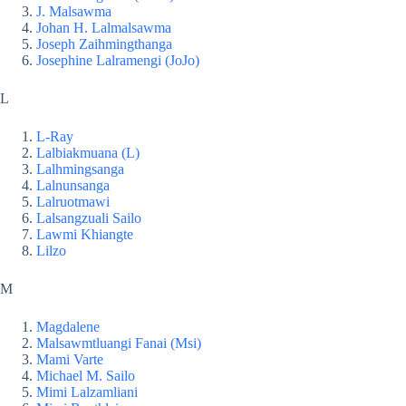
J. Malsawma
Johan H. Lalmalsawma
Joseph Zaihmingthanga
Josephine Lalramengi (JoJo)
L
L-Ray
Lalbiakmuana (L)
Lalhmingsanga
Lalnunsanga
Lalruotmawi
Lalsangzuali Sailo
Lawmi Khiangte
Lilzo
M
Magdalene
Malsawmtluangi Fanai (Msi)
Mami Varte
Michael M. Sailo
Mimi Lalzamliani