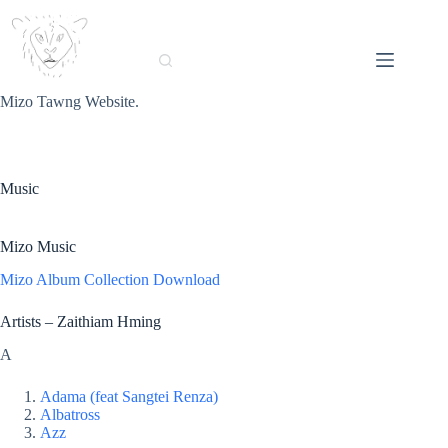
Skip
to
content
Mizo Tawng Website.
Music
Mizo Music
Mizo Album Collection Download
Artists – Zaithiam Hming
A
Adama (feat Sangtei Renza)
Albatross
Azz