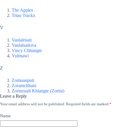
The Apples
Triau Trackx
V
Vanlalruati
Vanlalsailova
Vincy Chhangte
Vulmawi
Z
Zomuanpuii
Zoramchhani
Zorinzuali Khiangte (Zorini)
Leave a Reply
Your email address will not be published.
Required fields are marked
*
Name