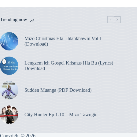
Trending now
Mizo Christmas Hla Thlankhawm Vol 1
(Download)
Lengzem leh Gospel Krismas Hla Bu (Lyrics)
Download
Sudden Muanga (PDF Download)
City Hunter Ep 1-10 – Mizo Tawngin
Copyright © 2026