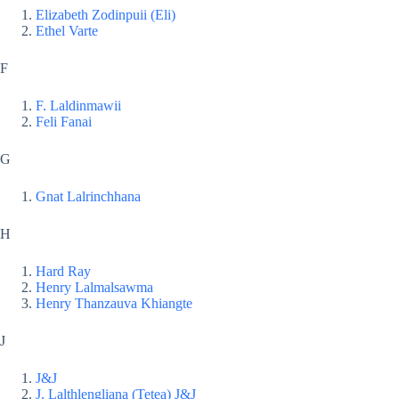
Elizabeth Zodinpuii (Eli)
Ethel Varte
F
F. Laldinmawii
Feli Fanai
G
Gnat Lalrinchhana
H
Hard Ray
Henry Lalmalsawma
Henry Thanzauva Khiangte
J
J&J
J. Lalthlengliana (Tetea) J&J