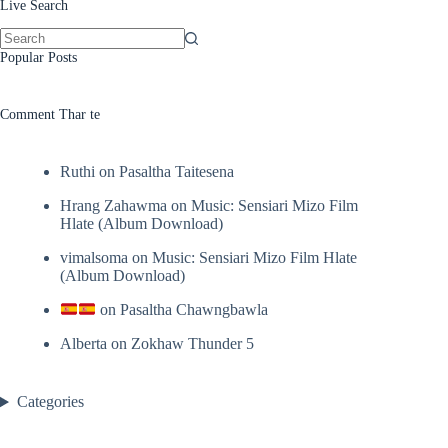
Live Search
No
Popular Posts
results
Comment Thar te
Ruthi
on
Pasaltha Taitesena
Hrang Zahawma
on
Music: Sensiari Mizo Film
Hlate (Album Download)
vimalsoma
on
Music: Sensiari Mizo Film Hlate
(Album Download)
on
Pasaltha Chawngbawla
Alberta
on
Zokhaw Thunder 5
Categories