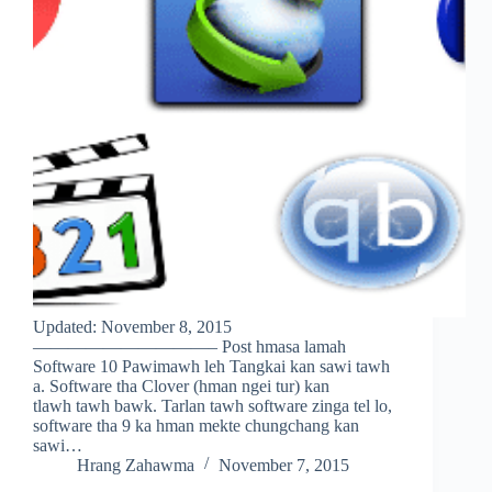
Updated: November 8, 2015
——————————– Post hmasa lamah
Software 10 Pawimawh leh Tangkai kan sawi tawh
a. Software tha Clover (hman ngei tur) kan
tlawh tawh bawk. Tarlan tawh software zinga tel lo,
software tha 9 ka hman mekte chungchang kan
sawi…
Hrang Zahawma
November 7, 2015