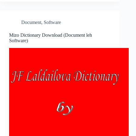
Document
,
Software
Mizo Dictionary Download (Document leh
Software)