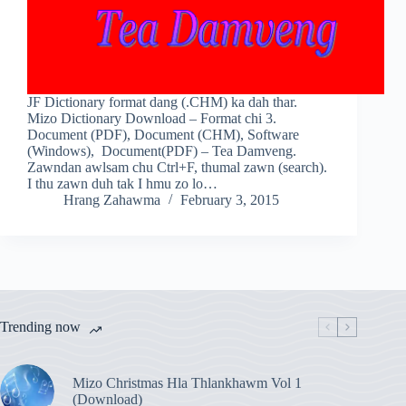
JF Dictionary format dang (.CHM) ka dah thar.
Mizo Dictionary Download – Format chi 3.
Document (PDF), Document (CHM), Software
(Windows), Document(PDF) – Tea Damveng.
Zawndan awlsam chu Ctrl+F, thumal zawn (search).
I thu zawn duh tak I hmu zo lo…
Hrang Zahawma
February 3, 2015
Trending now
Mizo Christmas Hla Thlankhawm Vol 1
(Download)