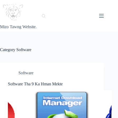
Skip
to
content
Mizo Tawng Website.
Category
Software
Software
Software Tha 9 Ka Hman Mekte