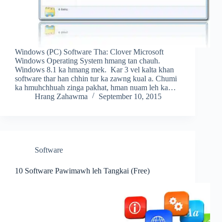
Windows (PC) Software Tha: Clover Microsoft
Windows Operating System hmang tan chauh.
Windows 8.1 ka hmang mek. Kar 3 vel kalta khan
software thar han chhin tur ka zawng kual a. Chumi
ka hmuhchhuah zinga pakhat, hman nuam leh ka…
Hrang Zahawma
September 10, 2015
Software
10 Software Pawimawh leh Tangkai (Free)