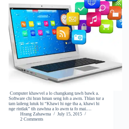
Computer khawvel a lo changkang tawh bawk a.
Software chi hran hman seng loh a awm. Thlan tur a
tam laileng lutuk hi “Khawi hi nge tha a, khawi hi
nge rintlak” tih zawhna a lo awm ta fo mai.…
Hrang Zahawma
July 15, 2015
2 Comments