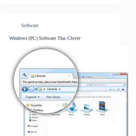
Software
Windows (PC) Software Tha: Clover