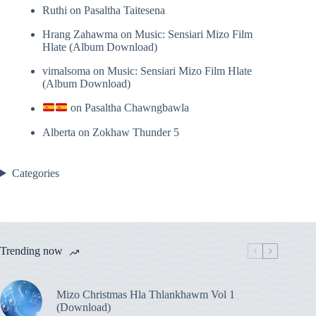
Ruthi
on
Pasaltha Taitesena
Hrang Zahawma
on
Music: Sensiari Mizo Film
Hlate (Album Download)
vimalsoma
on
Music: Sensiari Mizo Film Hlate
(Album Download)
on
Pasaltha Chawngbawla
Alberta
on
Zokhaw Thunder 5
Categories
Trending now
Mizo Christmas Hla Thlankhawm Vol 1
(Download)