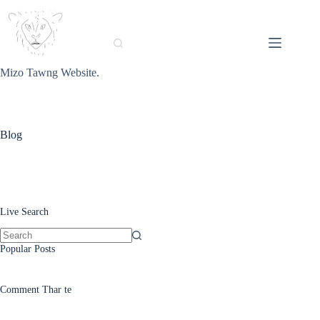
Skip
to
content
Mizo Tawng Website.
Blog
Live Search
No
Popular Posts
results
Comment Thar te