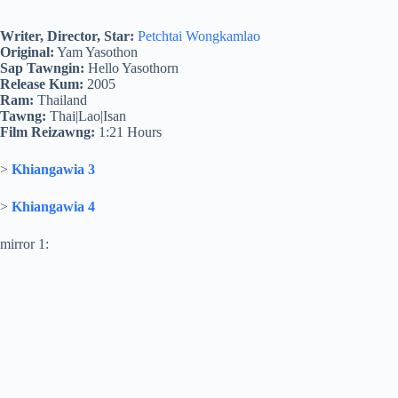
Writer, Director, Star:
Petchtai Wongkamlao
Original:
Yam Yasothon
Sap Tawngin:
Hello Yasothorn
Release Kum:
2005
Ram:
Thailand
Tawng:
Thai|Lao|Isan
Film Reizawng:
1:21 Hours
>
Khiangawia 3
>
Khiangawia 4
mirror 1: