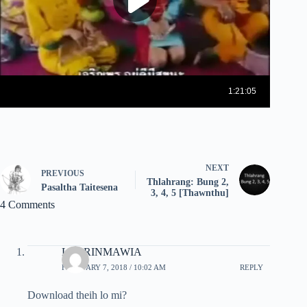
NEXT
PREVIOUS
Thlahrang: Bung 2,
Pasaltha Taitesena
3, 4, 5 [Thawnthu]
4 Comments
LALRINMAWIA
FEBRUARY 7, 2018 / 10:02 AM
REPLY
Download theih lo mi?