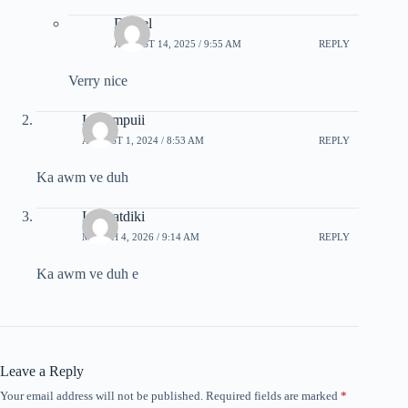
Daniel
AUGUST 14, 2025 / 9:55 AM
REPLY
Verry nice
Lalrempuii
AUGUST 1, 2024 / 8:53 AM
REPLY
Ka awm ve duh
Lalruatdiki
MARCH 4, 2026 / 9:14 AM
REPLY
Ka awm ve duh e
Leave a Reply
Your email address will not be published.
Required fields are marked
*