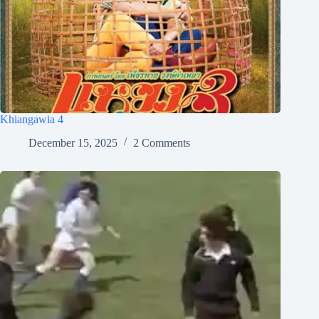
Khiangawia 4
December 15, 2025
2 Comments