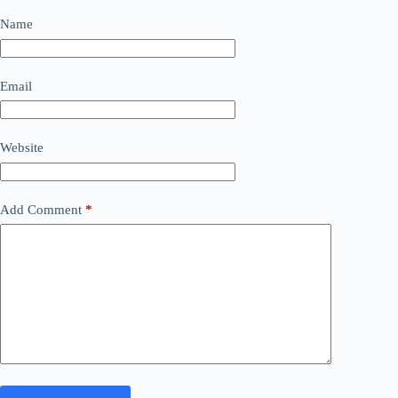
Name
Email
Website
Add Comment
*