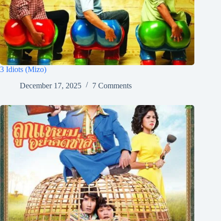
3 Idiots (Mizo)
December 17, 2025
7 Comments