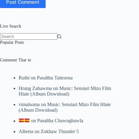
Post Comment
Live Search
No
Popular Posts
results
Comment Thar te
Ruthi
on
Pasaltha Taitesena
Hrang Zahawma
on
Music: Sensiari Mizo Film
Hlate (Album Download)
vimalsoma
on
Music: Sensiari Mizo Film Hlate
(Album Download)
on
Pasaltha Chawngbawla
Alberta
on
Zokhaw Thunder 5