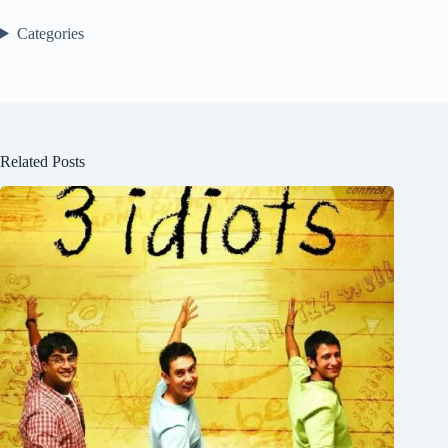
Categories
Related Posts