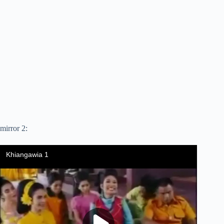
mirror 2: