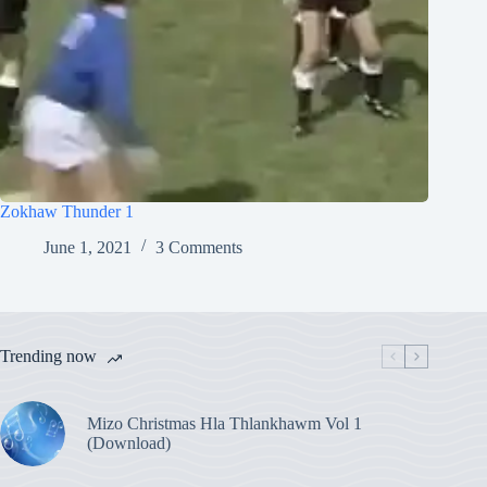
Zokhaw Thunder 1
June 1, 2021
3 Comments
Trending now
Mizo Christmas Hla Thlankhawm Vol 1
(Download)