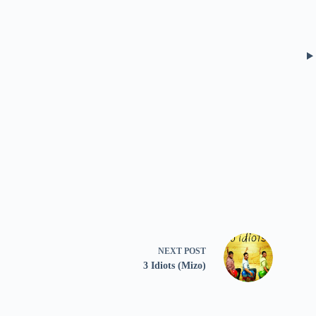
NEXT
POST
3 Idiots (Mizo)