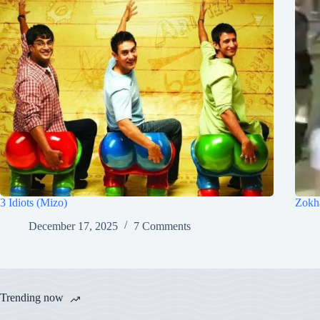
3 Idiots (Mizo)
Zokh
December 17, 2025
7 Comments
Trending now