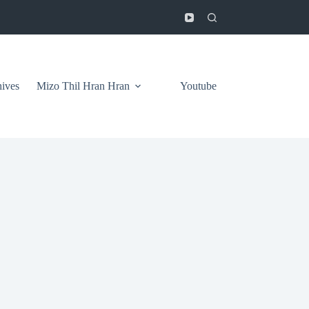
ives
Mizo Thil Hran Hran
Youtube