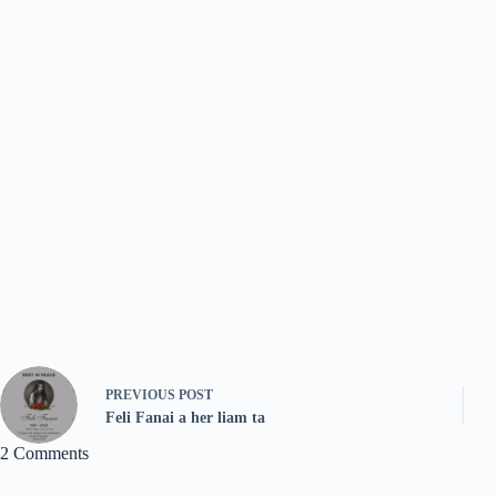
PREVIOUS
POST
Feli Fanai a her liam ta
2 Comments