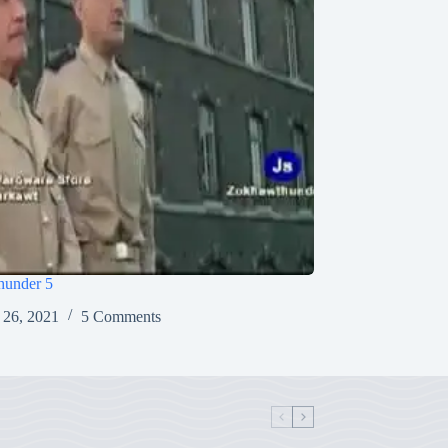
under 5
 26, 2021
5 Comments