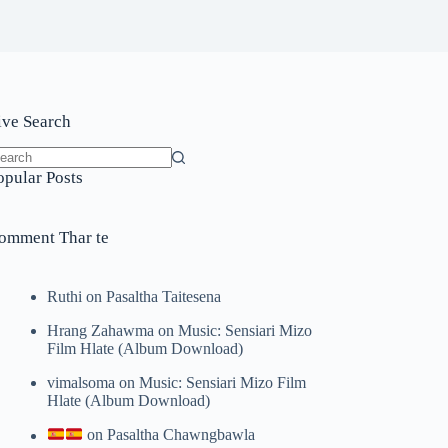
ive Search
o
opular Posts
sults
omment Thar te
Ruthi
on
Pasaltha Taitesena
Hrang Zahawma
on
Music: Sensiari Mizo
Film Hlate (Album Download)
vimalsoma
on
Music: Sensiari Mizo Film
Hlate (Album Download)
on
Pasaltha Chawngbawla