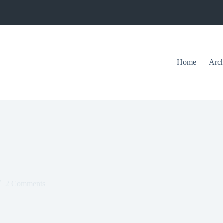
Home
Arch
2 Comments