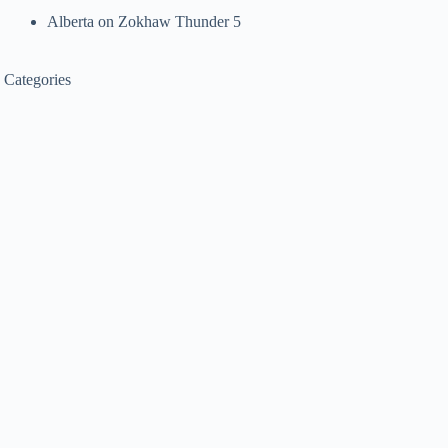
Alberta
on
Zokhaw Thunder 5
Categories