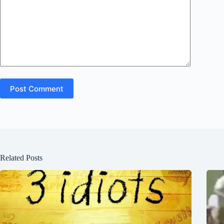
Post Comment
Related Posts