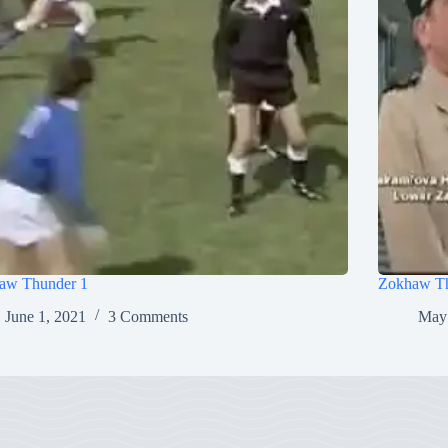
aw Thunder 1
Zokhaw Th
June 1, 2021
3 Comments
May