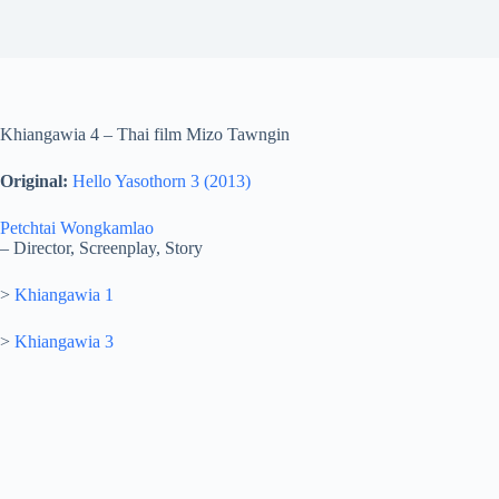
Khiangawia 4 – Thai film Mizo Tawngin
Original:
Hello Yasothorn 3 (2013)
Petchtai Wongkamlao
– Director, Screenplay, Story
>
Khiangawia 1
>
Khiangawia 3