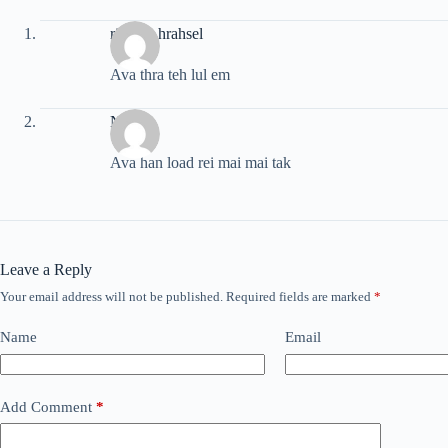
rinpuia hrahsel
Ava thra teh lul em
Nuna
Ava han load rei mai mai tak
Leave a Reply
Your email address will not be published.
Required fields are marked
*
Name
Email
Add Comment
*