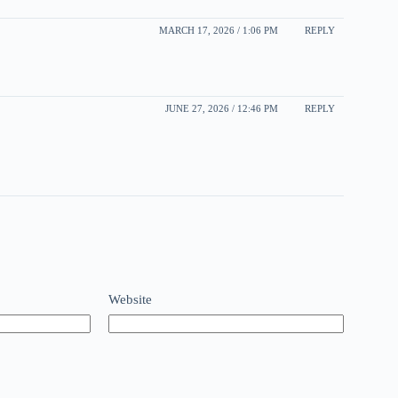
MARCH 17, 2026 / 1:06 PM
REPLY
JUNE 27, 2026 / 12:46 PM
REPLY
Website