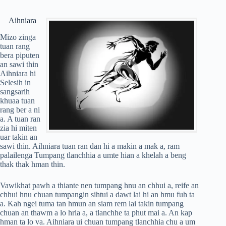
Aihniara
Mizo zinga
tuan rang
bera piputen
an sawi thin
Aihniara hi
Selesih in
sangsarih
khuaa tuan
rang ber a ni
a. A tuan ran
zia hi miten
uar takin an
sawi thin. Aihniara tuan ran dan hi a makin a mak a, ram
palailenga Tumpang tlanchhia a umte hian a khelah a beng
thak thak hman thin.
Vawikhat pawh a thiante nen tumpang hnu an chhui a, reife an
chhui hnu chuan tumpangin sihtui a dawt lai hi an hmu fuh ta
a. Kah ngei tuma tan hmun an siam rem lai takin tumpang
chuan an thawm a lo hria a, a tlanchhe ta phut mai a. An kap
hman ta lo va. Aihniara ui chuan tumpang tlanchhia chu a um