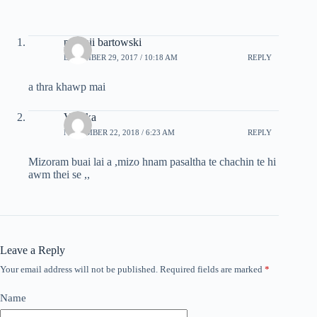
puipuii bartowski
DECEMBER 29, 2017 / 10:18 AM
REPLY
a thra khawp mai
Vlpeka
NOVEMBER 22, 2018 / 6:23 AM
REPLY
Mizoram buai lai a ,mizo hnam pasaltha te chachin te hi
awm thei se ,,
Leave a Reply
Your email address will not be published.
Required fields are marked
*
Name