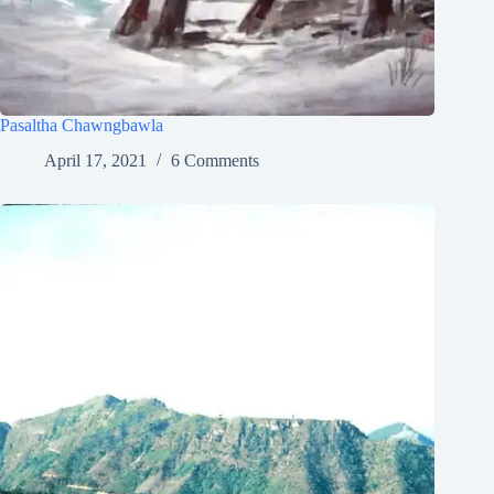
Pasaltha Chawngbawla
April 17, 2021
6 Comments