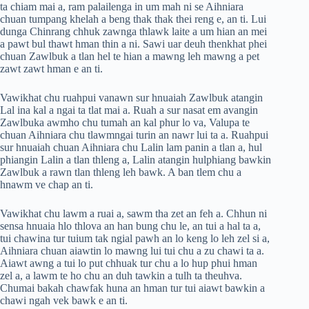
ta chiam mai a, ram palailenga in um mah ni se Aihniara
chuan tumpang khelah a beng thak thak thei reng e, an ti. Lui
dunga Chinrang chhuk zawnga thlawk laite a um hian an mei
a pawt bul thawt hman thin a ni. Sawi uar deuh thenkhat phei
chuan Zawlbuk a tlan hel te hian a mawng leh mawng a pet
zawt zawt hman e an ti.
Vawikhat chu ruahpui vanawn sur hnuaiah Zawlbuk atangin
Lal ina kal a ngai ta tlat mai a. Ruah a sur nasat em avangin
Zawlbuka awmho chu tumah an kal phur lo va, Valupa te
chuan Aihniara chu tlawmngai turin an nawr lui ta a. Ruahpui
sur hnuaiah chuan Aihniara chu Lalin lam panin a tlan a, hul
phiangin Lalin a tlan thleng a, Lalin atangin hulphiang bawkin
Zawlbuk a rawn tlan thleng leh bawk. A ban tlem chu a
hnawm ve chap an ti.
Vawikhat chu lawm a ruai a, sawm tha zet an feh a. Chhun ni
sensa hnuaia hlo thlova an han bung chu le, an tui a hal ta a,
tui chawina tur tuium tak ngial pawh an lo keng lo leh zel si a,
Aihniara chuan aiawtin lo mawng lui tui chu a zu chawi ta a.
Aiawt awng a tui lo put chhuak tur chu a lo hup phui hman
zel a, a lawm te ho chu an duh tawkin a tulh ta theuhva.
Chumai bakah chawfak huna an hman tur tui aiawt bawkin a
chawi ngah vek bawk e an ti.