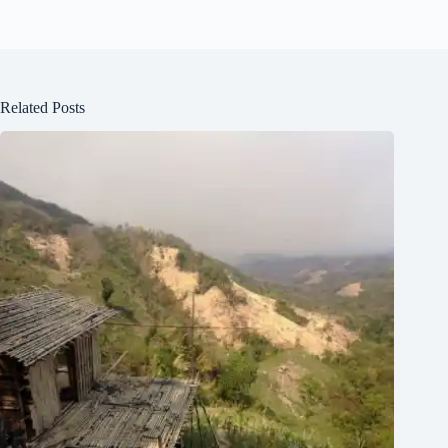
Related Posts