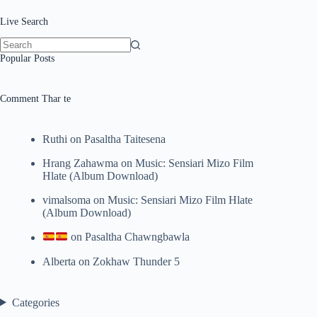
Live Search
No
Popular Posts
results
Comment Thar te
Ruthi
on
Pasaltha Taitesena
Hrang Zahawma
on
Music: Sensiari Mizo Film
Hlate (Album Download)
vimalsoma
on
Music: Sensiari Mizo Film Hlate
(Album Download)
on
Pasaltha Chawngbawla
Alberta
on
Zokhaw Thunder 5
Categories