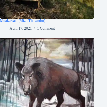
Mualzavata [Mizo Thawnthu]
April 17, 2021
1 Comment