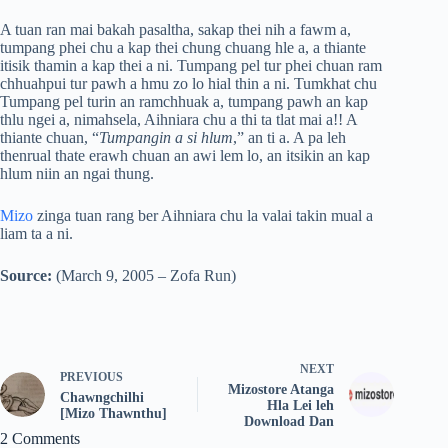
A tuan ran mai bakah pasaltha, sakap thei nih a fawm a,
tumpang phei chu a kap thei chung chuang hle a, a thiante
itisik thamin a kap thei a ni. Tumpang pel tur phei chuan ram
chhuahpui tur pawh a hmu zo lo hial thin a ni. Tumkhat chu
Tumpang pel turin an ramchhuak a, tumpang pawh an kap
thlu ngei a, nimahsela, Aihniara chu a thi ta tlat mai a!! A
thiante chuan, “
Tumpangin a si hlum
,” an ti a. A pa leh
thenrual thate erawh chuan an awi lem lo, an itsikin an kap
hlum niin an ngai thung.
Mizo
zinga tuan rang ber Aihniara chu la valai takin mual a
liam ta a ni.
Source:
(March 9, 2005 – Zofa Run)
NEXT
PREVIOUS
Mizostore Atanga
Chawngchilhi
Hla Lei leh
[Mizo Thawnthu]
Download Dan
2 Comments