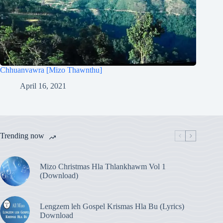
Chhuanvawra [Mizo Thawnthu]
April 16, 2021
Trending now
Mizo Christmas Hla Thlankhawm Vol 1
(Download)
Lengzem leh Gospel Krismas Hla Bu (Lyrics)
Download