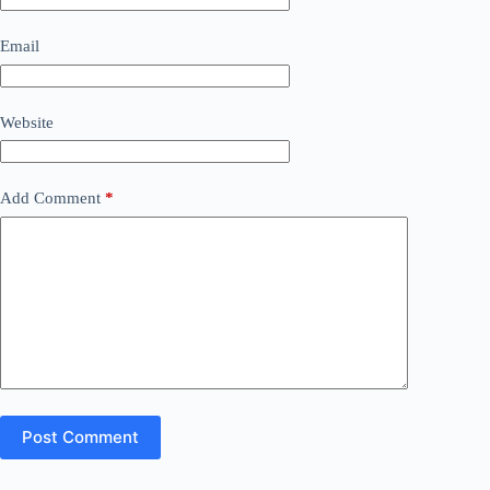
Email
Website
Add Comment
*
Post Comment