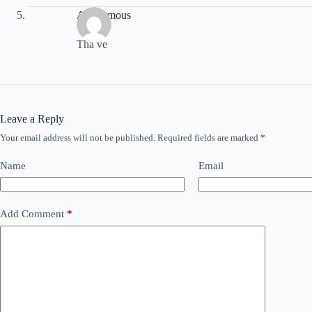
Anonymous
Tha ve
Leave a Reply
Your email address will not be published.
Required fields are marked
*
Name
Email
Add Comment
*