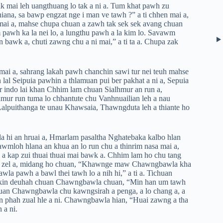
 mai leh uangthuang lo tak a ni a. Tum khat pawh zu
iana, sa bawp engzat nge i man ve tawh ?” a ti chhen mai a,
mai a, mahse chupa chuan a zawh tak sek sek avang chuan
pawh ka la nei lo, a lungthu pawh a la kim lo. Savawm
bawk a, chuti zawng chu a ni mai,” a ti ta a. Chupa zak
mai a, sahrang lakah pawh chanchin sawi tur nei teuh mahse
 lal Seipuia pawhin a thlamuan pui ber pakhat a ni a, Sepuia
r indo lai khan Chhim lam chuan Sialhmur an run a,
mur run tuma lo chhantute chu Vanhnuailian leh a nau
 Lalpuithanga te unau Khawsaia, Thawngduta leh a thiante ho
a hi an hruai a, Hmarlam pasaltha Nghatebaka kalbo hlan
awmloh hlana an khua an lo run chu a thinrim nasa mai a,
a, a kap zui thuai thuai mai bawk a. Chhim lam ho chu tang
dal zel a, midang ho chuan, “Khawnge maw Chawngbawla kha
la pawh a bawl thei tawh lo a nih hi,” a ti a. Tichuan
 nakin deuhah chuan Chawngbawla chuan, “Min han um tawh
ichuan Chawngbawla chu kawngsirah a penga, a lo chang a, a
an phah zual hle a ni. Chawngbawla hian, “Huai zawng a tha
n a ni.