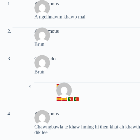
Anonymous
A ngeihnawm khawp mai
Anonymous
Bruh
Cr ronaldo
Bruh
Anonymous
Chawngbawla te khaw hming hi then khat ah khawthir
dik lee