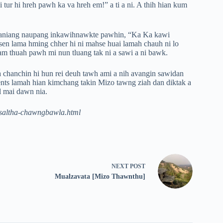
i tur hi hreh pawh ka va hreh em!” a ti a ni. A thih hian kum
k aniang naupang inkawihnawkte pawhin, “Ka Ka kawi
isen lama hming chher hi ni mahse huai lamah chauh ni lo
am thuah pawh mi nun tluang tak ni a sawi a ni bawk.
 chanchin hi hun rei deuh tawh ami a nih avangin sawidan
ents lamah hian kimchang takin Mizo tawng ziah dan diktak a
el mai dawn nia.
pasaltha-chawngbawla.html
NEXT
POST
Mualzavata [Mizo Thawnthu]