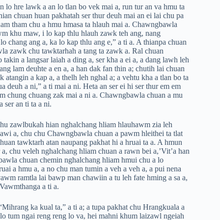
 lo hre lawk a an lo tlan bo vek mai a, run tur an va hmu ta
hian chuan huan pakhatah ser thur deuh mai an ei lai chu pa
l tham tham chu a hmu hmasa ta hlauh mai a. Chawngbawla
wm khu maw, i lo kap thlu hlauh zawk teh ang, nang
 chang ang a, ka lo kap thlu ang e,” a ti a. A thianpa chuan
la zawk chu tawktarhah a tang ta zawk a. Ral chuan
in a langsar laiah a ding a, ser kha a ei a, a dang lawh leh
ang lam deuhte a en a, a han dak fan thin a; chutih lai chuan
 atangin a kap a, a thelh leh nghal a; a vehtu kha a tlan bo ta
euh a ni,” a ti mai a ni. Heta an ser ei hi ser thur em em
lam chung chuang zak mai a ni a. Chawngbawla chuan a mu
er an ti ta a ni.
chu zawlbukah hian nghalchang hliam hlauhawm zia leh
 sawi a, chu chu Chawngbawla chuan a pawm hleithei ta tlat
uan tawktarh atan naupang pakhat hi a hruai ta a. A hmun
 a, chu veleh nghalchang hliam chuan a rawn bei a,’Vit’a han
ngbawla chuan chemin nghalchang hliam hmui chu a lo
uai a hmu a, a no chu man tumin a veh a veh a, a pui nena
avawm ramtla lai bawp man chawiin a tu leh fate hming a sa a,
u Vawmthanga a ti a.
Mihrang ka kual ta,” a ti a; a tupa pakhat chu Hrangkuala a
 lo tum ngai reng reng lo va, hei mahni khum laizawl ngeiah