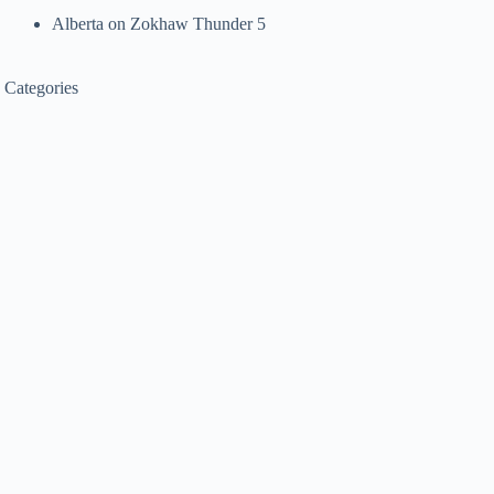
Alberta
on
Zokhaw Thunder 5
Categories