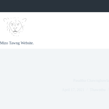
Skip
to
content
Mizo Tawng Website.
Pasaltha Chawngbawl
April 17, 2021
Thawnthu