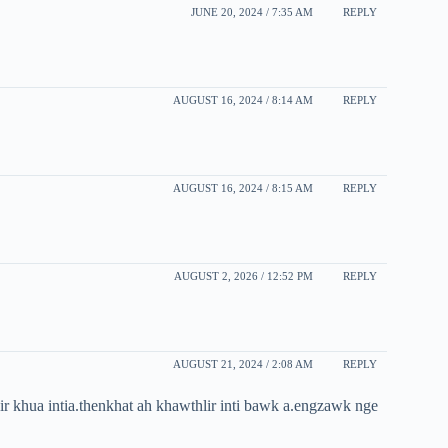
JUNE 20, 2024 / 7:35 AM
REPLY
AUGUST 16, 2024 / 8:14 AM
REPLY
AUGUST 16, 2024 / 8:15 AM
REPLY
AUGUST 2, 2026 / 12:52 PM
REPLY
AUGUST 21, 2024 / 2:08 AM
REPLY
 khua intia.thenkhat ah khawthlir inti bawk a.engzawk nge