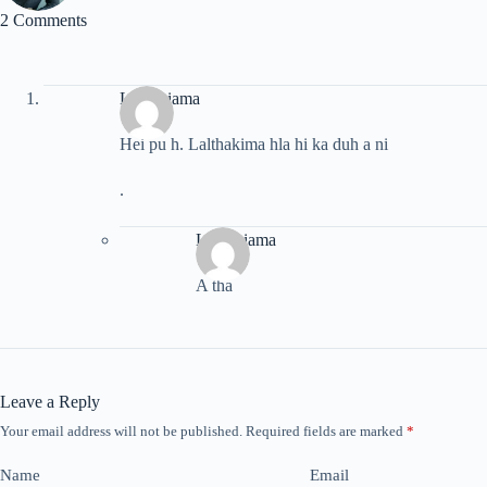
2 Comments
Lalrinsiama
Hei pu h. Lalthakima hla hi ka duh a ni
.
Lalrinsiama
A tha
Leave a Reply
Your email address will not be published.
Required fields are marked
*
Name
Email