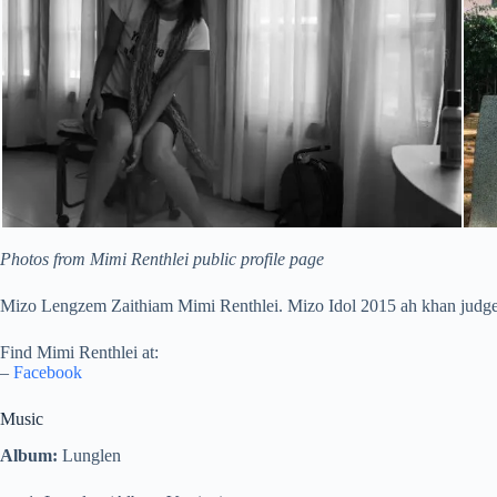
Photos from Mimi Renthlei public profile page
Mizo Lengzem Zaithiam Mimi Renthlei. Mizo Idol 2015 ah khan judge
Find Mimi Renthlei at:
–
Facebook
Music
Album:
Lunglen