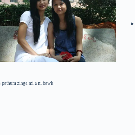
 pathum zinga mi a ni bawk.