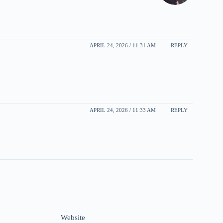
APRIL 24, 2026 / 11:31 AM
REPLY
APRIL 24, 2026 / 11:33 AM
REPLY
Website