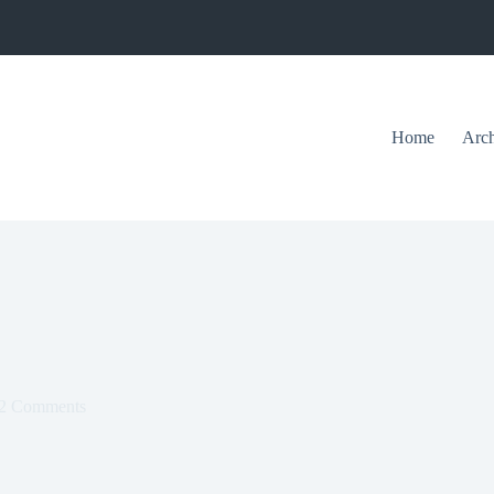
Home
Arch
2 Comments