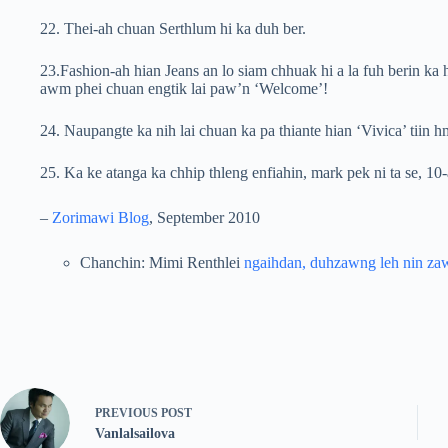
22. Thei-ah chuan Serthlum hi ka duh ber.
23.Fashion-ah hian Jeans an lo siam chhuak hi a la fuh berin ka h
awm phei chuan engtik lai paw’n ‘Welcome’!
24. Naupangte ka nih lai chuan ka pa thiante hian ‘Vivica’ tiin 
25. Ka ke atanga ka chhip thleng enfiahin, mark pek ni ta se, 10
–
Zorimawi Blog
, September 2010
Chanchin: Mimi Renthlei
ngaihdan, duhzawng leh nin za
PREVIOUS
POST
Vanlalsailova