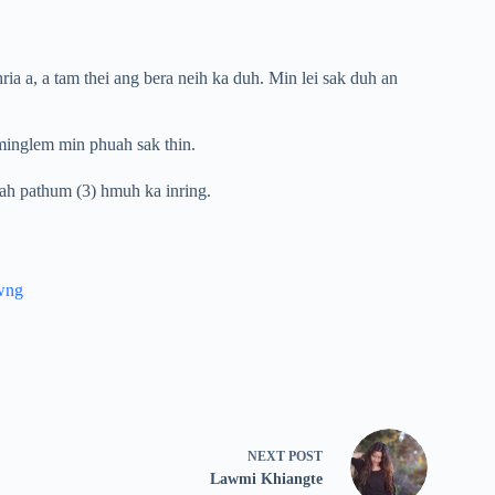
ria a, a tam thei ang bera neih ka duh. Min lei sak duh an
hminglem min phuah sak thin.
-ah pathum (3) hmuh ka inring.
wng
NEXT
POST
Lawmi Khiangte