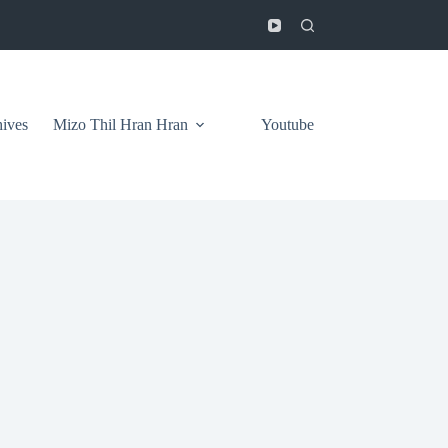
ives
Mizo Thil Hran Hran
Youtube