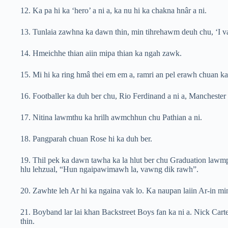
12. Ka pa hi ka ‘hero’ a ni a, ka nu hi ka chakna hnâr a ni.
13. Tunlaia zawhna ka dawn thin, min tihrehawm deuh chu, ‘I va
14. Hmeichhe thian aiin mipa thian ka ngah zawk.
15. Mi hi ka ring hmâ thei em em a, ramri an pel erawh chuan ka t
16. Footballer ka duh ber chu, Rio Ferdinand a ni a, Manchester 
17. Nitina lawmthu ka hrilh awmchhun chu Pathian a ni.
18. Pangparah chuan Rose hi ka duh ber.
19. Thil pek ka dawn tawha ka la hlut ber chu Graduation lawmp
hlu lehzual, “Hun ngaipawimawh la, vawng dik rawh”.
20. Zawhte leh Ar hi ka ngaina vak lo. Ka naupan laiin Ar-in mi
21. Boyband lar lai khan Backstreet Boys fan ka ni a. Nick Carter
thin.