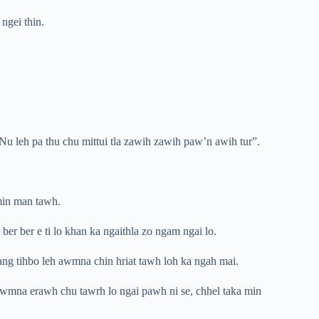
ngei thin.
“Nu leh pa thu chu mittui tla zawih zawih paw’n awih tur”.
 min man tawh.
er ber e ti lo khan ka ngaithla zo ngam ngai lo.
ang tihbo leh awmna chin hriat tawh loh ka ngah mai.
inawmna erawh chu tawrh lo ngai pawh ni se, chhel taka min