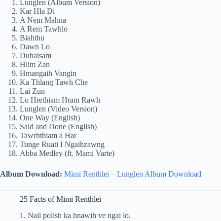
Lunglen (Album Version)
Kar Hla Di
A Nem Mahna
A Rem Tawhlo
Biahthu
Dawn Lo
Duhaisam
Hlim Zan
Hmangaih Vangin
Ka Thlang Tawh Che
Lai Zun
Lo Hrethiam Hram Rawh
Lunglen (Video Version)
One Way (English)
Said and Done (English)
Tawrhthiam a Har
Tunge Ruati I Ngaihzawng
Abba Medley (ft. Mami Varte)
Album Download:
Mimi Renthlei – Lunglen Album Download
25 Facts of Mimi Renthlei
1. Nail polish ka hnawih ve ngai lo.