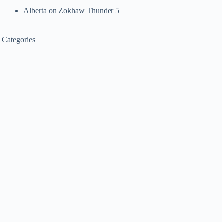
Alberta
on
Zokhaw Thunder 5
Categories