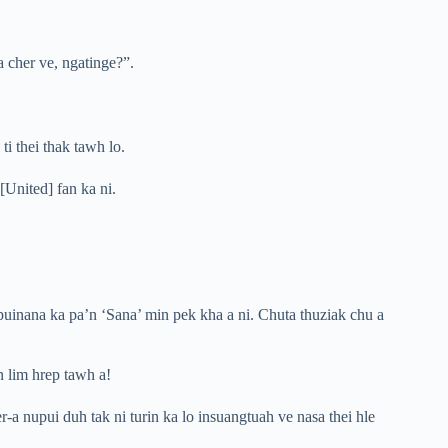
 cher ve, ngatinge?”.
i thei thak tawh lo.
[United] fan ka ni.
uinana ka pa’n ‘Sana’ min pek kha a ni. Chuta thuziak chu a
n lim hrep tawh a!
-a nupui duh tak ni turin ka lo insuangtuah ve nasa thei hle