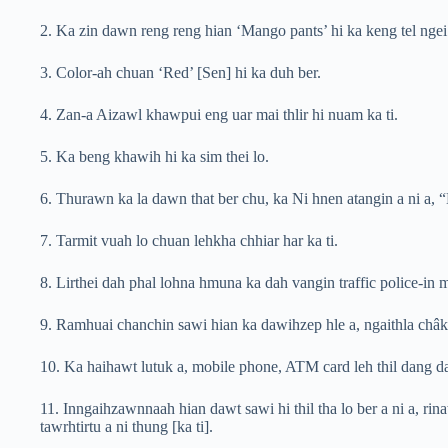
2. Ka zin dawn reng reng hian ‘Mango pants’ hi ka keng tel ngei 
3. Color-ah chuan ‘Red’ [Sen] hi ka duh ber.
4. Zan-a Aizawl khawpui eng uar mai thlir hi nuam ka ti.
5. Ka beng khawih hi ka sim thei lo.
6. Thurawn ka la dawn that ber chu, ka Ni hnen atangin a ni a, 
7. Tarmit vuah lo chuan lehkha chhiar har ka ti.
8. Lirthei dah phal lohna hmuna ka dah vangin traffic police-in
9. Ramhuai chanchin sawi hian ka dawihzep hle a, ngaithla châk b
10. Ka haihawt lutuk a, mobile phone, ATM card leh thil dang d
11. Inngaihzawnnaah hian dawt sawi hi thil tha lo ber a ni a, r
tawrhtirtu a ni thung [ka ti].