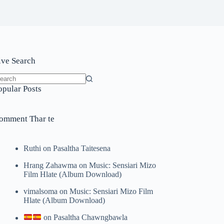
ive Search
o
opular Posts
sults
omment Thar te
Ruthi
on
Pasaltha Taitesena
Hrang Zahawma
on
Music: Sensiari Mizo
Film Hlate (Album Download)
vimalsoma
on
Music: Sensiari Mizo Film
Hlate (Album Download)
on
Pasaltha Chawngbawla