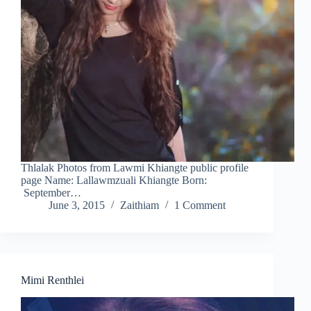
Thlalak Photos from Lawmi Khiangte public profile
page Name: Lallawmzuali Khiangte Born:
September…
June 3, 2015
Zaithiam
1 Comment
Mimi Renthlei