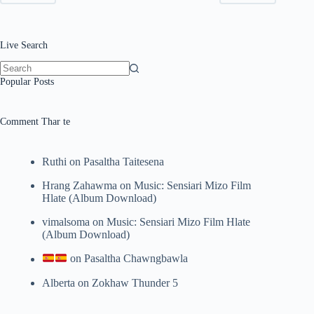
Live Search
No
Popular Posts
results
Comment Thar te
Ruthi
on
Pasaltha Taitesena
Hrang Zahawma
on
Music: Sensiari Mizo Film
Hlate (Album Download)
vimalsoma
on
Music: Sensiari Mizo Film Hlate
(Album Download)
on
Pasaltha Chawngbawla
Alberta
on
Zokhaw Thunder 5