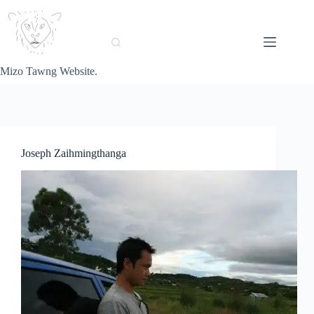
Skip
to
content
Mizo Tawng Website.
Joseph Zaihmingthanga