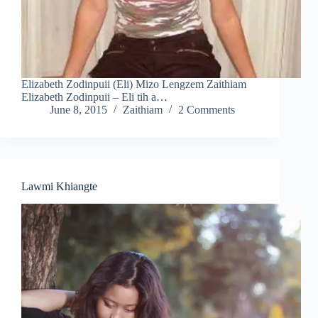
Elizabeth Zodinpuii (Eli) Mizo Lengzem Zaithiam
Elizabeth Zodinpuii – Eli tih a…
June 8, 2015
Zaithiam
2 Comments
Lawmi Khiangte