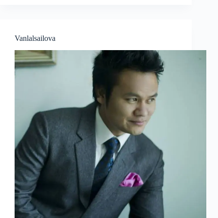
Vanlalsailova