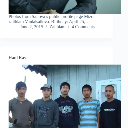
Photos from Sailova’s public profile page Mizo
zaithiam Vanlalsailova. Birthday: April 25,…
June 2, 2015
Zaithiam
4 Comments
Hard Ray