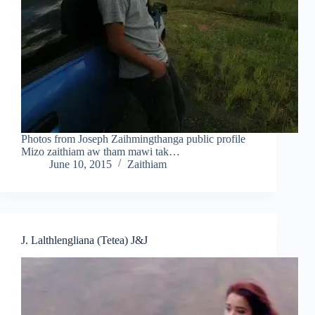
Photos from Joseph Zaihmingthanga public profile
Mizo zaithiam aw tham mawi tak…
June 10, 2015
Zaithiam
J. Lalthlengliana (Tetea) J&J