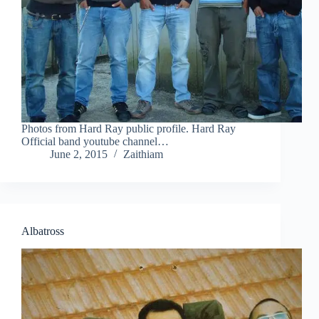
Photos from Hard Ray public profile. Hard Ray
Official band youtube channel…
June 2, 2015
Zaithiam
Albatross