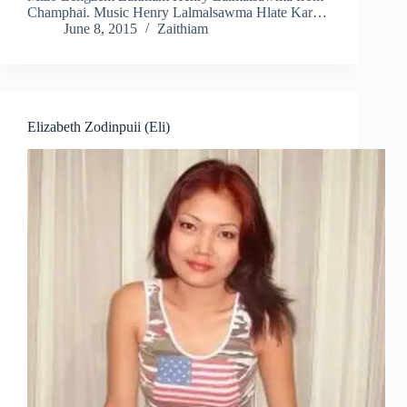
Champhai. Music Henry Lalmalsawma Hlate Kar…
June 8, 2015
Zaithiam
Elizabeth Zodinpuii (Eli)