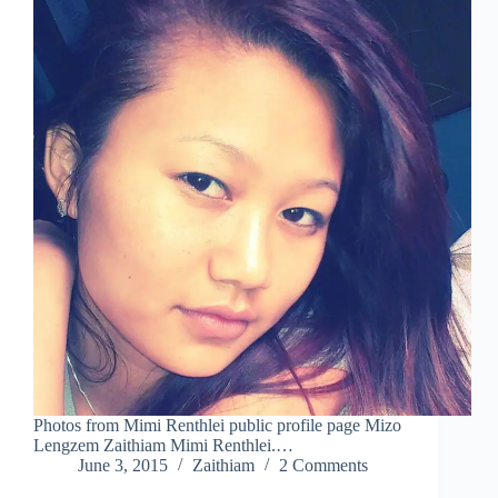
Photos from Mimi Renthlei public profile page Mizo
Lengzem Zaithiam Mimi Renthlei.…
June 3, 2015
Zaithiam
2 Comments