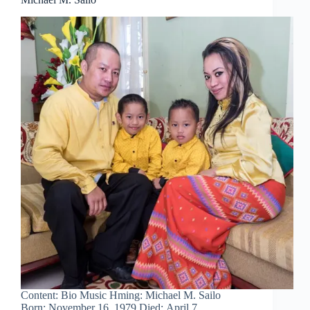
Content: Bio Music Hming: Michael M. Sailo
Born: November 16, 1979 Died: April 7,…