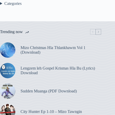
Categories
Trending now
Mizo Christmas Hla Thlankhawm Vol 1
(Download)
Lengzem leh Gospel Krismas Hla Bu (Lyrics)
Download
Sudden Muanga (PDF Download)
City Hunter Ep 1-10 – Mizo Tawngin