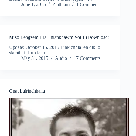
June 1, 2015
Zaithiam
1 Comment
Mizo Lengzem Hla Thlankhawm Vol 1 (Download)
Update: October 15, 2015 Link chhia leh dik lo
siamthat. Hun leh ni…
May 31, 2015
Audio
17 Comments
Gnat Lalrinchhana