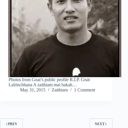
Photos from Gnat’s public profile R.I.P. Gnat
Lalrinchhana A zaithiam mai bakah…
May 31, 2015
Zaithiam
1 Comment
PREV
NEXT