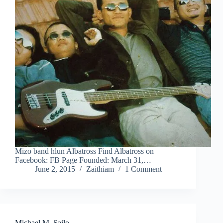
Mizo band hlun Albatross Find Albatross on
Facebook: FB Page Founded: March 31,…
June 2, 2015
Zaithiam
1 Comment
Michael M. Sailo