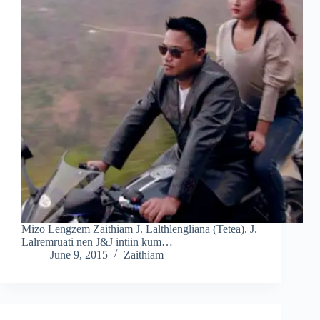
Mizo Lengzem Zaithiam J. Lalthlengliana (Tetea). J.
Lalremruati nen J&J intiin kum…
June 9, 2015
Zaithiam