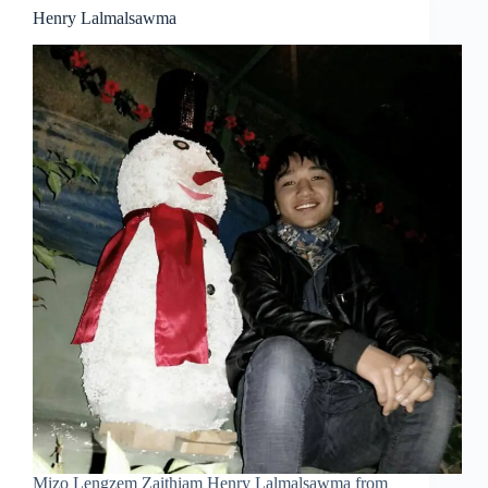
Henry Lalmalsawma
Mizo Lengzem Zaithiam Henry Lalmalsawma from