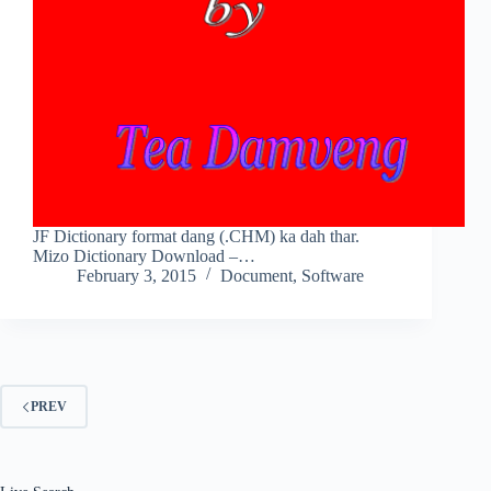
JF Dictionary format dang (.CHM) ka dah thar.
Mizo Dictionary Download –…
February 3, 2015
Document
,
Software
PREV