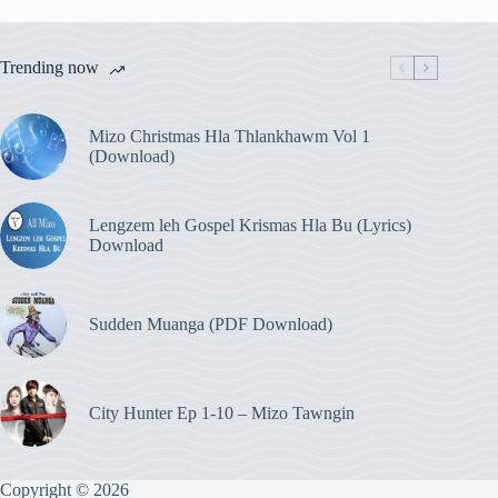
Trending now
Mizo Christmas Hla Thlankhawm Vol 1
(Download)
Lengzem leh Gospel Krismas Hla Bu (Lyrics)
Download
Sudden Muanga (PDF Download)
City Hunter Ep 1-10 – Mizo Tawngin
Copyright © 2026