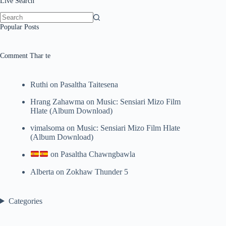
Live Search
No
Popular Posts
results
Comment Thar te
Ruthi
on
Pasaltha Taitesena
Hrang Zahawma
on
Music: Sensiari Mizo Film
Hlate (Album Download)
vimalsoma
on
Music: Sensiari Mizo Film Hlate
(Album Download)
on
Pasaltha Chawngbawla
Alberta
on
Zokhaw Thunder 5
Categories