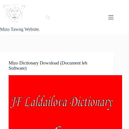
Skip
to
content
Mizo Tawng Website.
Mizo Dictionary Download (Document leh
Software)