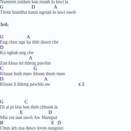
Nunnem zaidam kan runah lo lawi la
G D A
Tleitir hmeltha zanin ngeiah lo lawi rawh
3rd:
G A
Eng chen nge ka thlir dawn che
D
Ka nghak ang che
.
A
Zan khua rei thleng pawhin
C G
Khuan hnih maw khuan thum maw
D A
Khuan li thleng pawhin aw
x 2
G C
Di ai pi kha han theh chhuak la
.
E D
Min zui mai rawh Aw Mampui
B E D
Chun leh zua dawn lovin nangnen