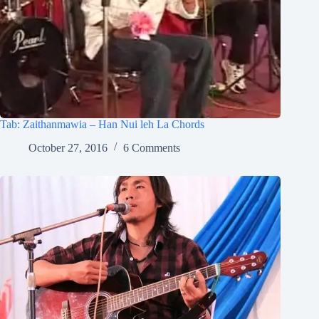
Tab: Zaithanmawia – Han Nui leh La Chords
October 27, 2016
6 Comments