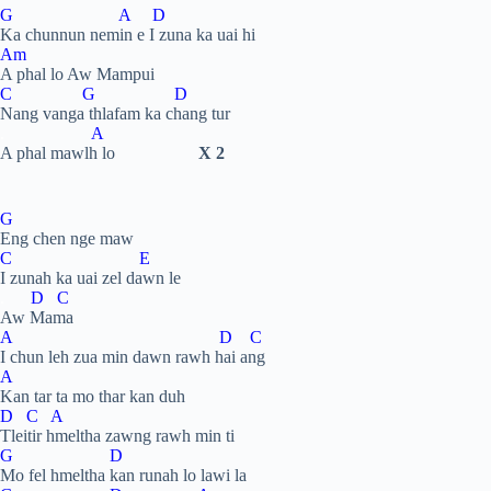
G A D
Ka chunnun nemin e I zuna ka uai hi
Am
A phal lo Aw Mampui
C G D
Nang vanga thlafam ka chang tur
.
A
A phal mawlh lo
X 2
G
Eng chen nge maw
C E
I zunah ka uai zel dawn le
.
D C
Aw Mama
A D C
I chun leh zua min dawn rawh hai ang
A
Kan tar ta mo thar kan duh
D C A
Tleitir hmeltha zawng rawh min ti
G D
Mo fel hmeltha kan runah lo lawi la