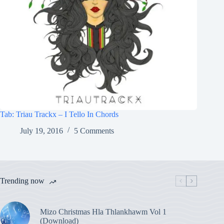
Tab: Triau Trackx – I Tello In Chords
July 19, 2016
5 Comments
Trending now
Mizo Christmas Hla Thlankhawm Vol 1
(Download)