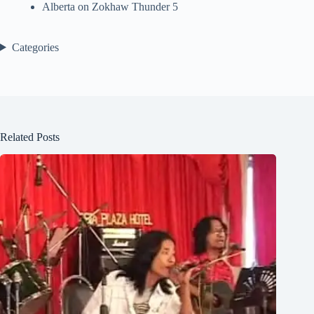
Alberta
on
Zokhaw Thunder 5
Categories
Related Posts