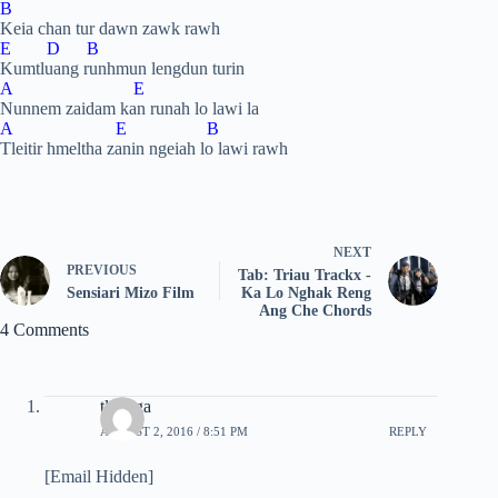
B
Keia chan tur dawn zawk rawh
E D B
Kumtluang runhmun lengdun turin
A E
Nunnem zaidam kan runah lo lawi la
A E B
Tleitir hmeltha zanin ngeiah lo lawi rawh
NEXT
PREVIOUS
Tab: Triau Trackx -
Sensiari Mizo Film
Ka Lo Nghak Reng
Ang Che Chords
4 Comments
tluanga
AUGUST 2, 2016 / 8:51 PM
REPLY
[Email Hidden]