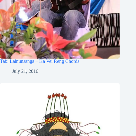
Tab: Lalnunsanga – Ka Vei Reng Chords
July 21, 2016