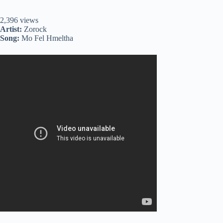
2,396 views
Artist:
Zorock
Song:
Mo Fel Hmeltha