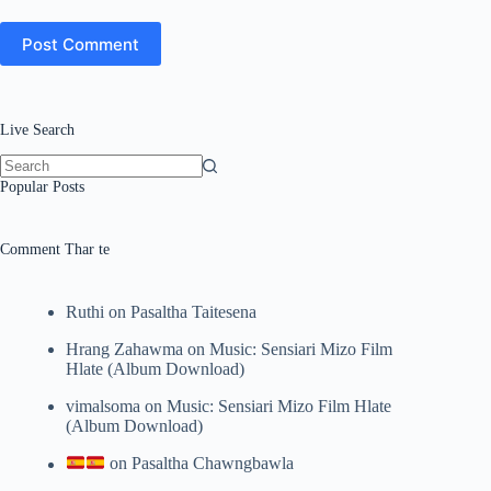
Post Comment
Live Search
No
Popular Posts
results
Comment Thar te
Ruthi
on
Pasaltha Taitesena
Hrang Zahawma
on
Music: Sensiari Mizo Film
Hlate (Album Download)
vimalsoma
on
Music: Sensiari Mizo Film Hlate
(Album Download)
on
Pasaltha Chawngbawla