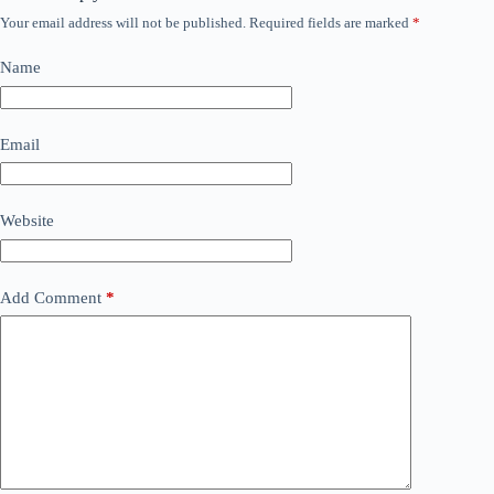
Your email address will not be published.
Required fields are marked
*
Name
Email
Website
Add Comment
*