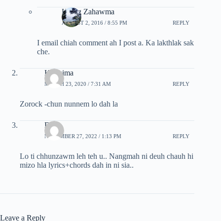
Hrang Zahawma
AUGUST 2, 2016 / 8:55 PM
REPLY
I email chiah comment ah I post a. Ka lakthlak sak
che.
Kimkima
MARCH 23, 2020 / 7:31 AM
REPLY
Zorock -chun nunnem lo dah la
Dina
NOVEMBER 27, 2022 / 1:13 PM
REPLY
Lo ti chhunzawm leh teh u.. Nangmah ni deuh chauh hi
mizo hla lyrics+chords dah in ni sia..
Leave a Reply