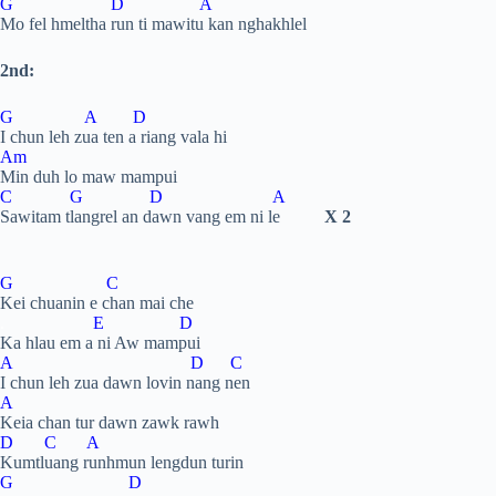
G D A
Mo fel hmeltha run ti mawitu kan nghakhlel
2nd:
G A D
I chun leh zua ten a riang vala hi
Am
Min duh lo maw mampui
C G D A
Sawitam tlangrel an dawn vang em ni le
X 2
G C
Kei chuanin e chan mai che
.
E D
Ka hlau em a ni Aw mampui
A D C
I chun leh zua dawn lovin nang nen
A
Keia chan tur dawn zawk rawh
D C A
Kumtluang runhmun lengdun turin
G D