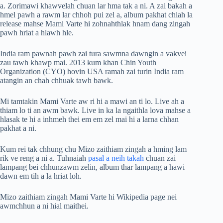
a. Zorimawi khawvelah chuan lar hma tak a ni. A zai bakah a
hmel pawh a rawm lar chhoh pui zel a, album pakhat chiah la
release mahse Mami Varte hi zohnahthlak hnam dang zingah
pawh hriat a hlawh hle.
India ram pawnah pawh zai tura sawmna dawngin a vakvei
zau tawh khawp mai. 2013 kum khan Chin Youth
Organization (CYO) hovin USA ramah zai turin India ram
atangin an chah chhuak tawh bawk.
Mi tamtakin Mami Varte aw ri hi a mawi an ti lo. Live ah a
thiam lo ti an awm bawk. Live in ka la ngaithla lova mahse a
hlasak te hi a inhmeh thei em em zel mai hi a larna chhan
pakhat a ni.
Kum rei tak chhung chu Mizo zaithiam zingah a hming lam
rik ve reng a ni a. Tuhnaiah
pasal a neih takah
chuan zai
lampang bei chhunzawm zelin, album thar lampang a hawi
dawn em tih a la hriat loh.
Mizo zaithiam zingah Mami Varte hi Wikipedia page nei
awmchhun a ni hial maithei.