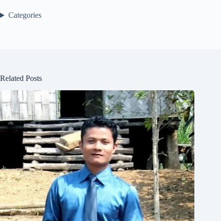
Categories
Related Posts