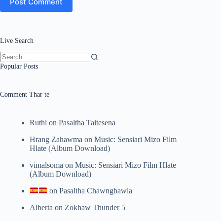
Post Comment
Live Search
No
Popular Posts
results
Comment Thar te
Ruthi
on
Pasaltha Taitesena
Hrang Zahawma
on
Music: Sensiari Mizo Film
Hlate (Album Download)
vimalsoma
on
Music: Sensiari Mizo Film Hlate
(Album Download)
on
Pasaltha Chawngbawla
Alberta
on
Zokhaw Thunder 5