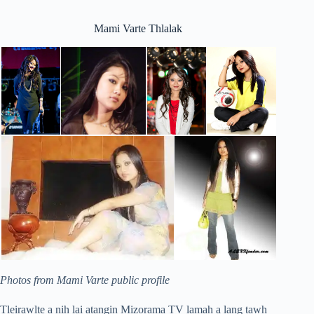
Mami Varte Thlalak
Photos from Mami Varte public profile
Tleirawlte a nih lai atangin Mizorama TV lamah a lang tawh