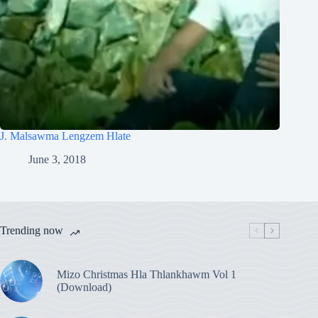
J. Malsawma Lengzem Hlate
June 3, 2018
Trending now
Mizo Christmas Hla Thlankhawm Vol 1
(Download)