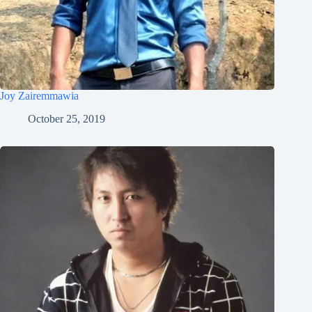
Joy Zairemmawia
October 25, 2019