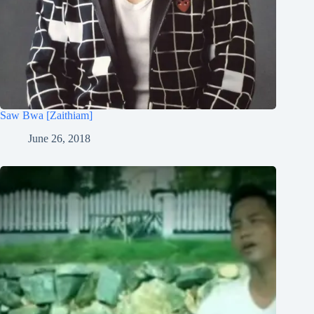
Saw Bwa [Zaithiam]
June 26, 2018