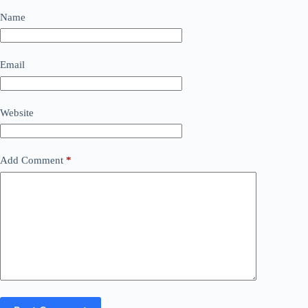
Name
Email
Website
Add Comment
*