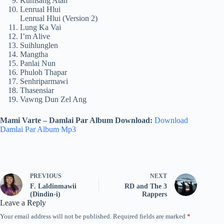
Kumsang Atan
Lenrual Hlui
Lenrual Hlui (Version 2)
Lung Ka Vai
I’m Alive
Suihlunglen
Mangtha
Panlai Nun
Phuloh Thapar
Senhriparmawi
Thasensiar
Vawng Dun Zel Ang
Mami Varte – Damlai Par Album Download:
Download
Damlai Par Album Mp3
PREVIOUS
NEXT
F. Laldinmawii
RD and The 3
(Dindin-i)
Rappers
Leave a Reply
Your email address will not be published.
Required fields are marked
*