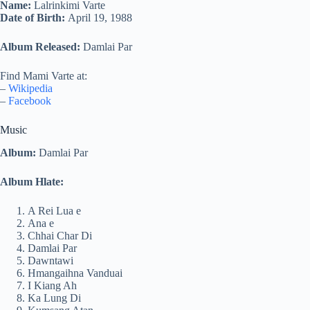
Name:
Lalrinkimi Varte
Date of Birth:
April 19, 1988
Album Released:
Damlai Par
Find Mami Varte at:
–
Wikipedia
–
Facebook
Music
Album:
Damlai Par
Album Hlate:
A Rei Lua e
Ana e
Chhai Char Di
Damlai Par
Dawntawi
Hmangaihna Vanduai
I Kiang Ah
Ka Lung Di