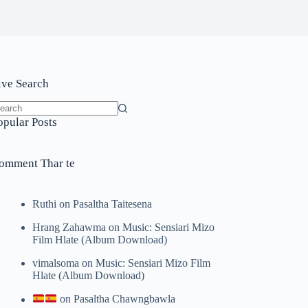
ive Search
o
opular Posts
sults
omment Thar te
Ruthi
on
Pasaltha Taitesena
Hrang Zahawma
on
Music: Sensiari Mizo
Film Hlate (Album Download)
vimalsoma
on
Music: Sensiari Mizo Film
Hlate (Album Download)
on
Pasaltha Chawngbawla