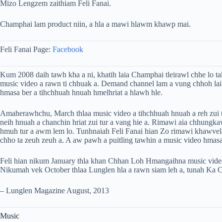
Mizo Lengzem zaithiam Feli Fanai.
Champhai lam product niin, a hla a mawi hlawm khawp mai.
Feli Fanai Page:
Facebook
Kum 2008 daih tawh kha a ni, khatih laia Champhai tleirawl chhe lo t
music video a rawn ti chhuak a. Demand channel lam a vung chhoh lai
hmasa ber a tihchhuah hnuah hmelhriat a hlawh hle.
Amaherawhchu, March thlaa music video a tihchhuah hnuah a reh zui 
neih hnuah a chanchin hriat zui tur a vang hie a. Rimawi aia chhungk
hmuh tur a awm lem lo. Tunhnaiah Feli Fanai hian Zo rimawi khawvel
chho ta zeuh zeuh a. A aw pawh a puitling tawhin a music video hmasa
Feli hian nikum January thla khan Chhan Loh Hmangaihna music video
Nikumah vek October thlaa Lunglen hla a rawn siam leh a, tunah Ka Ch
– Lunglen Magazine August, 2013
Music