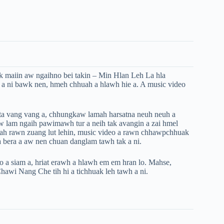
ak maiin aw ngaihno bei takin – Min Hlan Leh La hla
 a ni bawk nen, hmeh chhuah a hlawh hie a. A music video
ta vang vang a, chhungkaw lamah harsatna neuh neuh a
aw lam ngaih pawimawh tur a neih tak avangin a zai hmel
ah rawn zuang lut lehin, music video a rawn chhawpchhuak
 bera a aw nen chuan danglam tawh tak a ni.
 a siam a, hriat erawh a hlawh em em hran lo. Mahse,
awi Nang Che tih hi a tichhuak leh tawh a ni.