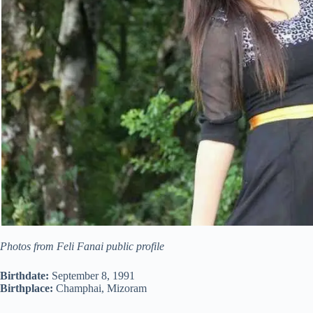
Photos from Feli Fanai public profile
Birthdate:
September 8, 1991
Birthplace:
Champhai, Mizoram