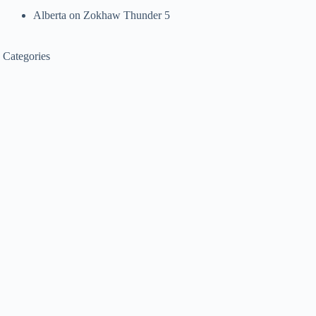
Alberta
on
Zokhaw Thunder 5
Categories