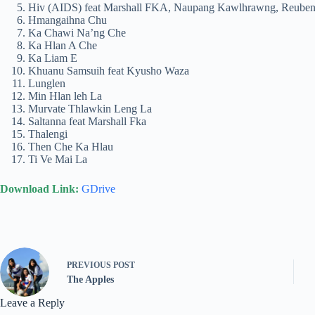
Hiv (AIDS) feat Marshall FKA, Naupang Kawlhrawng, Reube
Hmangaihna Chu
Ka Chawi Na’ng Che
Ka Hlan A Che
Ka Liam E
Khuanu Samsuih feat Kyusho Waza
Lunglen
Min Hlan leh La
Murvate Thlawkin Leng La
Saltanna feat Marshall Fka
Thalengi
Then Che Ka Hlau
Ti Ve Mai La
Download Link:
GDrive
PREVIOUS
POST
The Apples
Leave a Reply