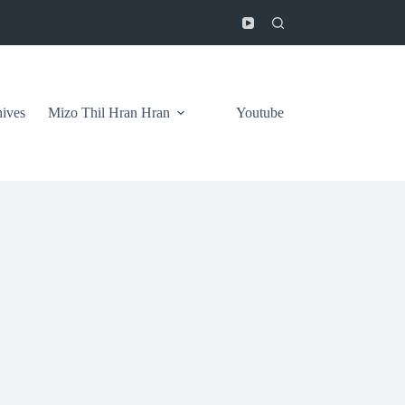
ives
Mizo Thil Hran Hran
Youtube