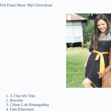
Feli Fanai Music Mp3 Download
A Thar leh Thin
Bawihte
Chhan Loh Hmangaihna
Fam Khawlawi