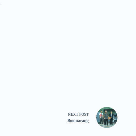
n
NEXT
POST
Boomarang