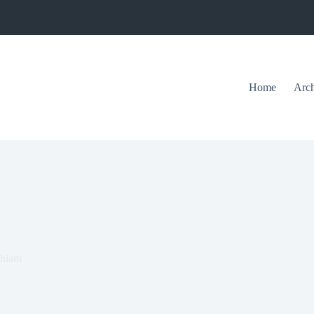
Home
Arch
thiam