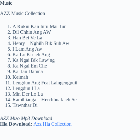
Music
AZZ Music Collection
A Rukin Kan Inru Mai Tur
Dil Chhin Ang AW
Han Bei Ve La
Henry – Nghilh Bik Suh Aw
I Lam Ang Aw
Ka Lo Kir leh Ang
Ka Ngai Bik Law’ng
Ka Ngai Em Che
Ka Tan Damna
Keimah
Lengdun Ang Feat Lalngengpuii
Lengdun I La
Min Der Lo La
Ramthianga – Herchhuak leh Se
Tawnthar Di
AZZ Mizo Mp3 Download
Hla Download:
Azz Hla Collection