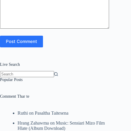
Post Comment
Live Search
No
Popular Posts
results
Comment Thar te
Ruthi
on
Pasaltha Taitesena
Hrang Zahawma
on
Music: Sensiari Mizo Film
Hlate (Album Download)