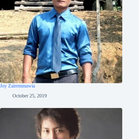
Joy Zairemmawia
October 25, 2019