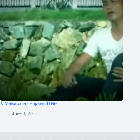
J. Malsawma Lengzem Hlate
June 3, 2018