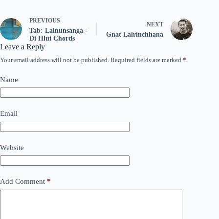
PREVIOUS
NEXT
Tab: Lalnunsanga -
Gnat Lalrinchhana
Di Hlui Chords
Leave a Reply
Your email address will not be published.
Required fields are marked
*
Name
Email
Website
Add Comment
*