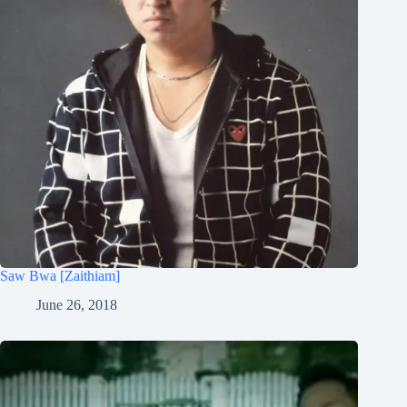
Saw Bwa [Zaithiam]
June 26, 2018