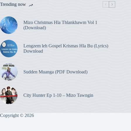
Trending now
Mizo Christmas Hla Thlankhawm Vol 1
(Download)
Lengzem leh Gospel Krismas Hla Bu (Lyrics)
Download
Sudden Muanga (PDF Download)
City Hunter Ep 1-10 – Mizo Tawngin
Copyright © 2026