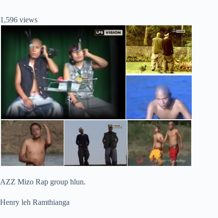
1,596 views
AZZ Mizo Rap group hlun.
Henry leh Ramthianga