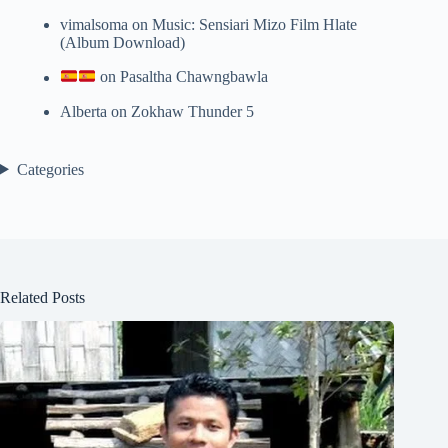
vimalsoma
on
Music: Sensiari Mizo Film Hlate
(Album Download)
on
Pasaltha Chawngbawla
Alberta
on
Zokhaw Thunder 5
Categories
Related Posts