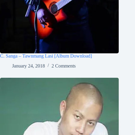
C. Sanga – Tawnmang Lasi [Album Download]
January 24, 2018
2 Comments