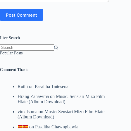
Post Comment
Live Search
No
Popular Posts
results
Comment Thar te
Ruthi
on
Pasaltha Taitesena
Hrang Zahawma
on
Music: Sensiari Mizo Film
Hlate (Album Download)
vimalsoma
on
Music: Sensiari Mizo Film Hlate
(Album Download)
on
Pasaltha Chawngbawla