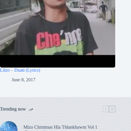
Lilzo – Duati (Lyrics)
June 8, 2017
Trending now
Mizo Christmas Hla Thlankhawm Vol 1