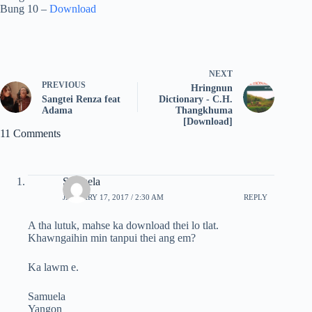
Bung 10 –
Download
NEXT
PREVIOUS
Hringnun
Sangtei Renza feat
Dictionary - C.H.
Adama
Thangkhuma
[Download]
11 Comments
Samuela
JANUARY 17, 2017 / 2:30 AM
REPLY
A tha lutuk, mahse ka download thei lo tlat.
Khawngaihin min tanpui thei ang em?
Ka lawm e.
Samuela
Yangon