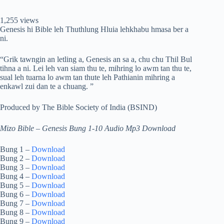
1,255 views
Genesis hi Bible leh Thuthlung Hluia lehkhabu hmasa ber a
ni.
“Grik tawngin an letling a, Genesis an sa a, chu chu Thil Bul
tihna a ni. Lei leh van siam thu te, mihring lo awm tan thu te,
sual leh tuarna lo awm tan thute leh Pathianin mihring a
enkawl zui dan te a chuang. ”
Produced by The Bible Society of India (BSIND)
Mizo Bible – Genesis Bung 1-10 Audio Mp3 Download
Bung 1 –
Download
Bung 2 –
Download
Bung 3 –
Download
Bung 4 –
Download
Bung 5 –
Download
Bung 6 –
Download
Bung 7 –
Download
Bung 8 –
Download
Bung 9 –
Download