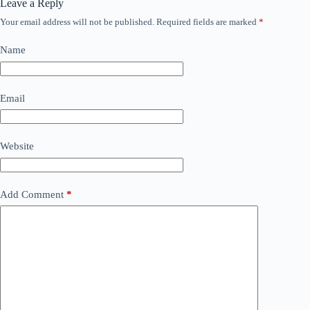
Leave a Reply
Your email address will not be published.
Required fields are marked
*
Name
Email
Website
Add Comment
*