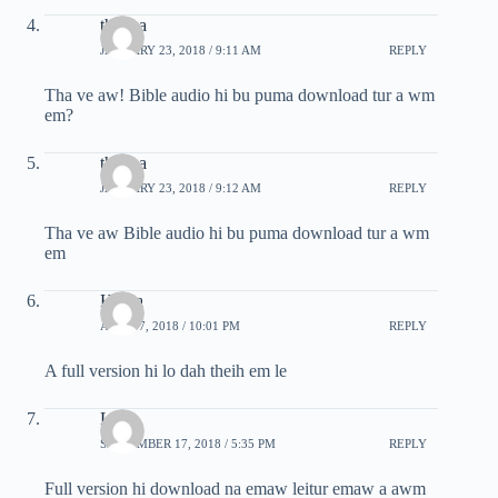
thartea
JANUARY 23, 2018 / 9:11 AM
REPLY
Tha ve aw! Bible audio hi bu puma download tur a wm
em?
thartea
JANUARY 23, 2018 / 9:12 AM
REPLY
Tha ve aw Bible audio hi bu puma download tur a wm
em
Hriata
APRIL 7, 2018 / 10:01 PM
REPLY
A full version hi lo dah theih em le
Lrm
SEPTEMBER 17, 2018 / 5:35 PM
REPLY
Full version hi download na emaw leitur emaw a awm