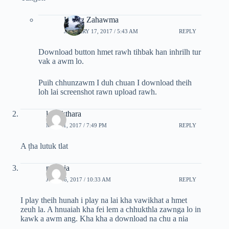
Hrang Zahawma
JANUARY 17, 2017 / 5:43 AM
REPLY
Download button hmet rawh tihbak han inhrilh tur
vak a awm lo.
Puih chhunzawm I duh chuan I download theih
loh lai screenshot rawn upload rawh.
lalpekthara
MAY 31, 2017 / 7:49 PM
REPLY
A țha lutuk tlat
mapuia
JULY 26, 2017 / 10:33 AM
REPLY
I play theih hunah i play na lai kha vawikhat a hmet
zeuh la. A hnuaiah kha fei lem a chhukthla zawnga lo in
kawk a awm ang. Kha kha a download na chu a nia