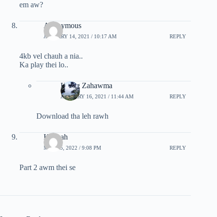
em aw?
Anonymous
JANUARY 14, 2021 / 10:17 AM
REPLY
4kb vel chauh a nia..
Ka play thei lo..
Hrang Zahawma
JANUARY 16, 2021 / 11:44 AM
REPLY
Download tha leh rawh
Keimah
MAY 25, 2022 / 9:08 PM
REPLY
Part 2 awm thei se