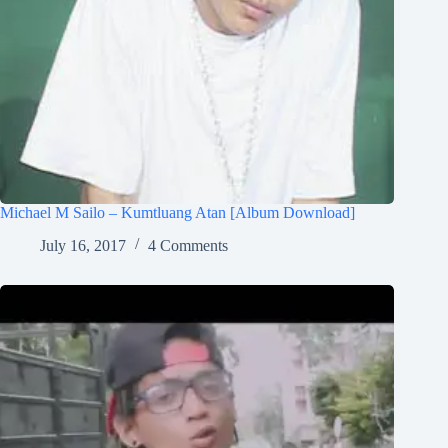
Michael M Sailo – Kumtluang Atan [Album Download]
July 16, 2017
4 Comments