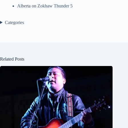
Alberta
on
Zokhaw Thunder 5
Categories
Related Posts