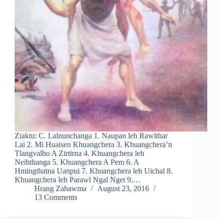
Ziaktu: C. Lalnunchanga 1. Naupan leh Rawlthar
Lai 2. Mi Huaisen Khuangchera 3. Khuangchera’n
Tlangvalho A Zirtirna 4. Khuangchera leh
Neihthanga 5. Khuangchera A Pem 6. A
Hmingthatna Uanpui 7. Khuangchera leh Uichal 8.
Khuangchera leh Parawl Ngal Nget 9.…
Hrang Zahawma
August 23, 2016
13 Comments