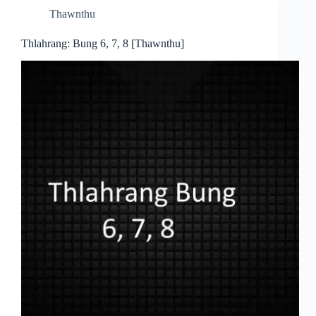
Thawnthu
Thlahrang: Bung 6, 7, 8 [Thawnthu]