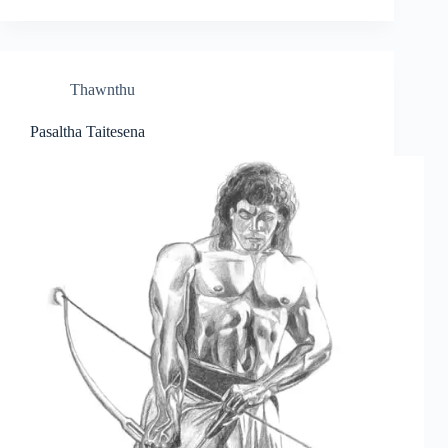
Thawnthu
Pasaltha Taitesena