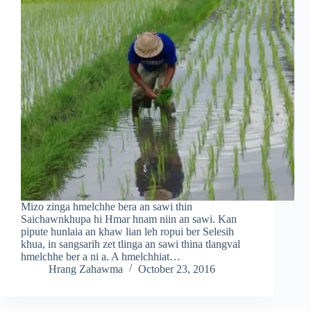
Mizo zinga hmelchhe bera an sawi thin
Saichawnkhupa hi Hmar hnam niin an sawi. Kan
pipute hunlaia an khaw lian leh ropui ber Selesih
khua, in sangsarih zet tlinga an sawi thina tlangval
hmelchhe ber a ni a. A hmelchhiat…
Hrang Zahawma
October 23, 2016