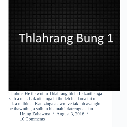
Thuhma He thawnthu Thlahrang tih hi Lalzuithanga
ziah a ni a. Lalzuithanga hi thu leh hla lama tui mi
tak a ni thin a. Kan zinga a awm ve tak loh avangin
he thawnthu, a sulhnu hi amah hriatrengna atan…
Hrang Zahawma
August 3, 2016
10 Comments