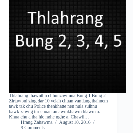
Thlahrang thawnthu chhunzawmna Bung 1 Bung 2
Zirtawpni zing dar 10 velah chuan vantlang thahnem
tawk tak chu Police thenkhatte nen nula sulhnu
bawk zawng tur chuan an awmkhawm hlawm a.
Khua chu a tha hle nghe nghe a. Chawii…
Hrang Zahawma
August 10, 2016
9 Comments