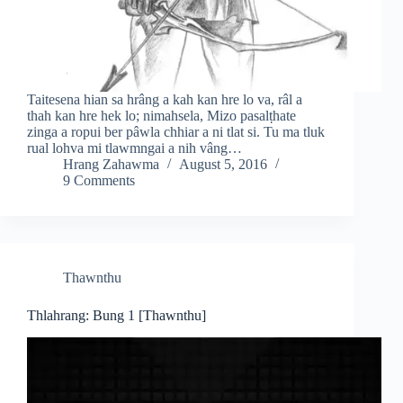
Taitesena hian sa hrâng a kah kan hre lo va, râl a
thah kan hre hek lo; nimahsela, Mizo pasalṭhate
zinga a ropui ber pâwla chhiar a ni tlat si. Tu ma tluk
rual lohva mi tlawmngai a nih vâng…
Hrang Zahawma
August 5, 2016
9 Comments
Thawnthu
Thlahrang: Bung 1 [Thawnthu]