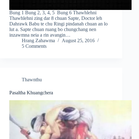
Bung 1 Bung 2, 3, 4, 5 Bung 6 Thawhlehni
Thawhlehni zing dar 8 chuan Sapte, Doctor leh
Dahrawk Babu te chu Ringi pindanah chuan an lo
lut a. Sapte chuan ruang bo chungchang nen
inzawmna neia a rin avangin…
Hrang Zahawma
August 25, 2016
5 Comments
Thawnthu
Pasaltha Khuangchera