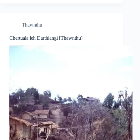
Thawnthu
Chertuala leh Darthiangi [Thawnthu]