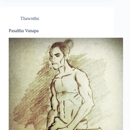
Thawnthu
Pasaltha Vanapa