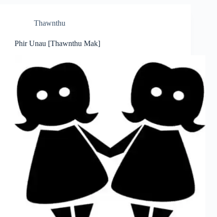
Thawnthu
Phir Unau [Thawnthu Mak]