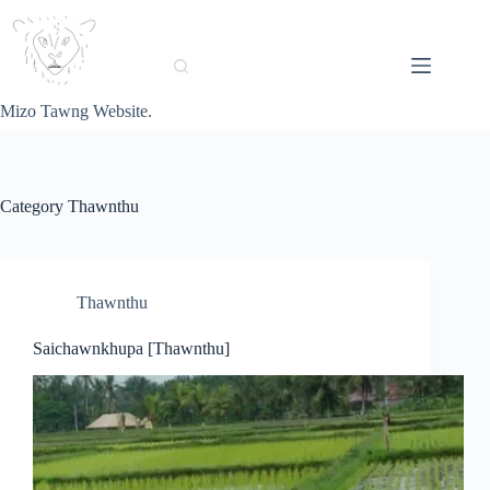
Skip
to
content
Mizo Tawng Website.
Category
Thawnthu
Thawnthu
Saichawnkhupa [Thawnthu]