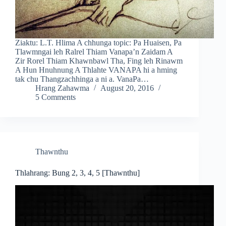
Ziaktu: L.T. Hlima A chhunga topic: Pa Huaisen, Pa
Tlawmngai leh Ralrel Thiam Vanapa’n Zaidam A
Zir Rorel Thiam Khawnbawl Tha, Fing leh Rinawm
A Hun Hnuhnung A Thlahte VANAPA hi a hming
tak chu Thangzachhinga a ni a. VanaPa…
Hrang Zahawma
August 20, 2016
5 Comments
Thawnthu
Thlahrang: Bung 2, 3, 4, 5 [Thawnthu]