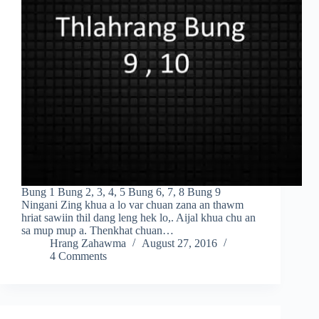
Bung 1 Bung 2, 3, 4, 5 Bung 6, 7, 8 Bung 9
Ningani Zing khua a lo var chuan zana an thawm
hriat sawiin thil dang leng hek lo,. Aijal khua chu an
sa mup mup a. Thenkhat chuan…
Hrang Zahawma
August 27, 2016
4 Comments