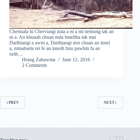
Chertuala hi Chervungi nuta a ni a mi neinung tak an
ni a. An khuaah chuan nula hmeltha tak mai
Darthiangi a awm a, Darthiangi nen chuan an innei
a, nimahsela rei fe an inneih hnu pawhin fa an
neih…
Hrang Zahawma
June 12, 2016
2 Comments
PREV
NEXT