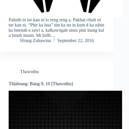
Pahnih ni tur kan ni lo reng reng a. Pakhat chiah ni
tur kan ni. “Phir ka hua” tiin ka nu in kum 4 ka nihin
ka hnenah a sawi a, kalkawngah unau phir inang kal
a hmuh hnuin. Mi hrilh…
Hrang Zahawma
September 22, 2016
Thawnthu
Thlahrang: Bung 9, 10 [Thawnthu]