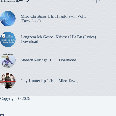
Trending now
Mizo Christmas Hla Thlankhawm Vol 1
(Download)
Lengzem leh Gospel Krismas Hla Bu (Lyrics)
Download
Sudden Muanga (PDF Download)
City Hunter Ep 1-10 – Mizo Tawngin
Copyright © 2026