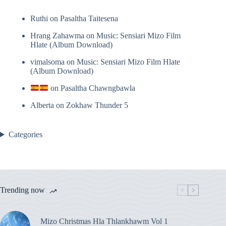
Ruthi
on
Pasaltha Taitesena
Hrang Zahawma
on
Music: Sensiari Mizo Film
Hlate (Album Download)
vimalsoma
on
Music: Sensiari Mizo Film Hlate
(Album Download)
on
Pasaltha Chawngbawla
Alberta
on
Zokhaw Thunder 5
Categories
Trending now
Mizo Christmas Hla Thlankhawm Vol 1