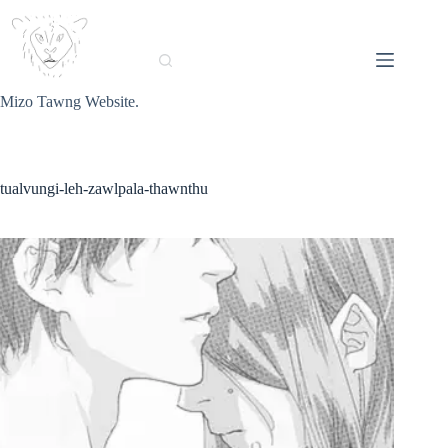
Skip
to
content
Mizo Tawng Website.
tualvungi-leh-zawlpala-thawnthu