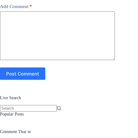
Add Comment
*
Post Comment
Live Search
No
Popular Posts
results
Comment Thar te