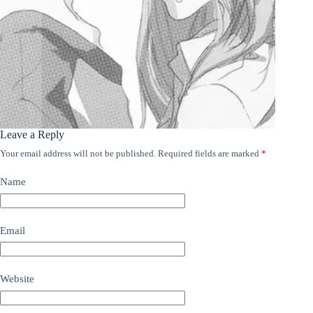
Leave a Reply
Your email address will not be published.
Required fields are marked
*
Name
Email
Website