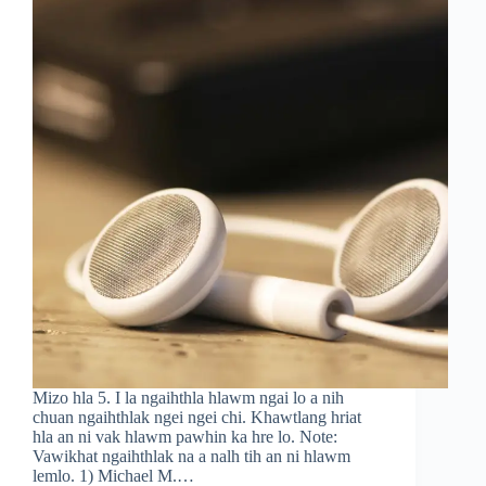
Mizo hla 5. I la ngaihthla hlawm ngai lo a nih
chuan ngaihthlak ngei ngei chi. Khawtlang hriat
hla an ni vak hlawm pawhin ka hre lo. Note:
Vawikhat ngaihthlak na a nalh tih an ni hlawm
lemlo. 1) Michael M.…