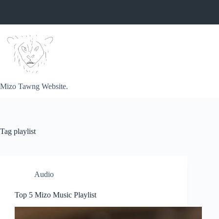
Skip
to
content
Mizo Tawng Website.
Tag
playlist
Audio
Top 5 Mizo Music Playlist