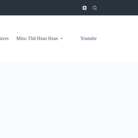
ives
Mizo Thil Hran Hran
Youtube