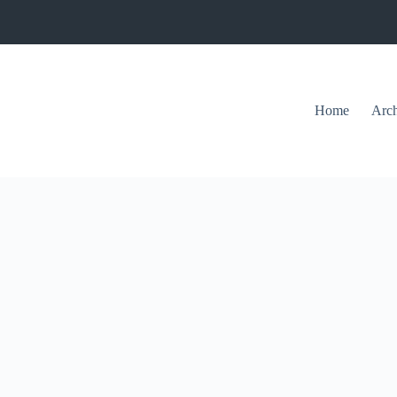
Home
Arch