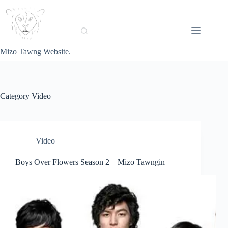
Skip
to
content
Mizo Tawng Website.
Category
Video
Video
Boys Over Flowers Season 2 – Mizo Tawngin