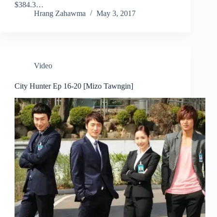
$384.3…
Hrang Zahawma
May 3, 2017
Video
City Hunter Ep 16-20 [Mizo Tawngin]