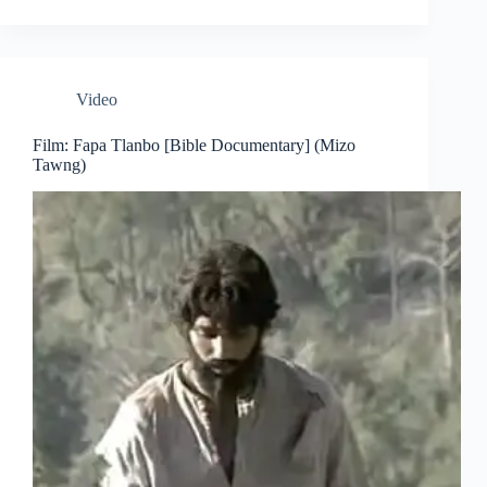
Video
Film: Fapa Tlanbo [Bible Documentary] (Mizo
Tawng)