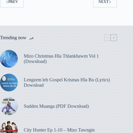
PREV
NEXT
Trending now
Mizo Christmas Hla Thlankhawm Vol 1
(Download)
Lengzem leh Gospel Krismas Hla Bu (Lyrics)
Download
Sudden Muanga (PDF Download)
City Hunter Ep 1-10 – Mizo Tawngin