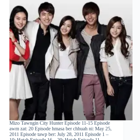
Mizo Tawngin City Hunter Episode 11-15 Episode
awm zat: 20 Episode hmasa ber chhuah ni: May 25,
2011 Episode tawp ber: July 28, 2011 Episode 1 –
10: Hetah Episode 16 – 20: Hetah Episode 11