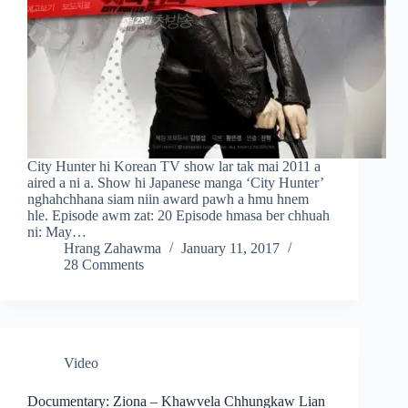
City Hunter hi Korean TV show lar tak mai 2011 a
aired a ni a. Show hi Japanese manga ‘City Hunter’
nghahchhana siam niin award pawh a hmu hnem
hle. Episode awm zat: 20 Episode hmasa ber chhuah
ni: May…
Hrang Zahawma
January 11, 2017
28 Comments
Video
Documentary: Ziona – Khawvela Chhungkaw Lian