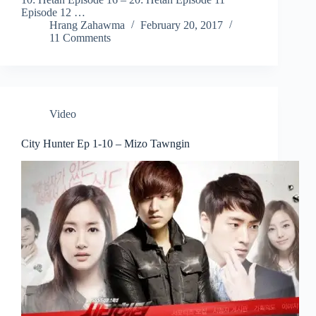
Episode 12 …
Hrang Zahawma
February 20, 2017
11 Comments
Video
City Hunter Ep 1-10 – Mizo Tawngin