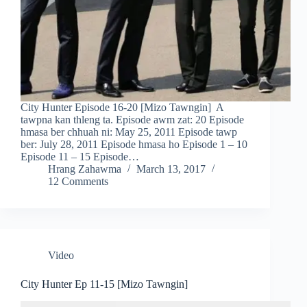
City Hunter Episode 16-20 [Mizo Tawngin] A
tawpna kan thleng ta. Episode awm zat: 20 Episode
hmasa ber chhuah ni: May 25, 2011 Episode tawp
ber: July 28, 2011 Episode hmasa ho Episode 1 – 10
Episode 11 – 15 Episode…
Hrang Zahawma
March 13, 2017
12 Comments
Video
City Hunter Ep 11-15 [Mizo Tawngin]