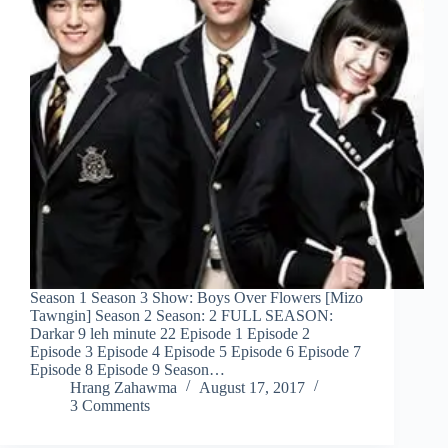
Season 1 Season 3 Show: Boys Over Flowers [Mizo
Tawngin] Season 2 Season: 2 FULL SEASON:
Darkar 9 leh minute 22 Episode 1 Episode 2
Episode 3 Episode 4 Episode 5 Episode 6 Episode 7
Episode 8 Episode 9 Season…
Hrang Zahawma
August 17, 2017
3 Comments