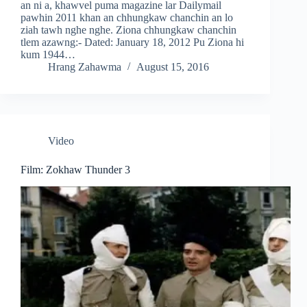
an ni a, khawvel puma magazine lar Dailymail
pawhin 2011 khan an chhungkaw chanchin an lo
ziah tawh nghe nghe. Ziona chhungkaw chanchin
tlem azawng:- Dated: January 18, 2012 Pu Ziona hi
kum 1944…
Hrang Zahawma
August 15, 2016
Video
Film: Zokhaw Thunder 3