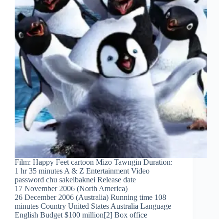
Film: Happy Feet cartoon Mizo Tawngin Duration:
1 hr 35 minutes A & Z Entertainment Video
password chu sakeibaknei Release date
17 November 2006 (North America)
26 December 2006 (Australia) Running time 108
minutes Country United States Australia Language
English Budget $100 million[2] Box office