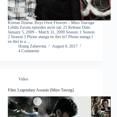
Korean Drama: Boys Over Flowers – Mizo Tawnga
Lehlin Zavaia episodes awm zat: 25 Release Date:
January 5, 2009 – March 31, 2009 Season: 1 Season
2 Season 3 Phone atanga en thei lo? Phone atanga I
en thei lo a…
Hrang Zahawma
August 6, 2017
4 Comments
Video
Film: Legendary Assasin [Mizo Tawng]