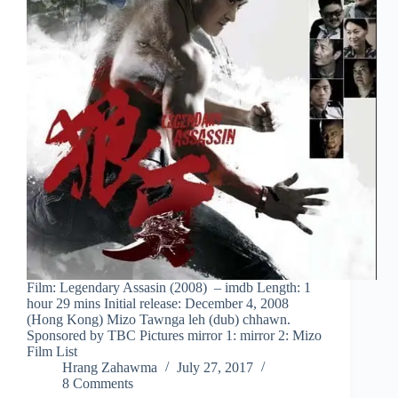
Film: Legendary Assasin (2008) – imdb Length: 1
hour 29 mins Initial release: December 4, 2008
(Hong Kong) Mizo Tawnga leh (dub) chhawn.
Sponsored by TBC Pictures mirror 1: mirror 2: Mizo
Film List
Hrang Zahawma
July 27, 2017
8 Comments