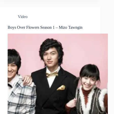
Video
Boys Over Flowers Season 1 – Mizo Tawngin