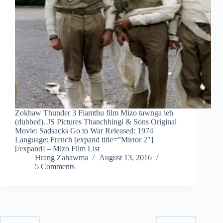
Zokhaw Thunder 3 Fiamthu film Mizo tawnga leh
(dubbed). JS Pictures Thanchhingi & Sons Original
Movie: Sadsacks Go to War Released: 1974
Language: French [expand title=”Mirror 2″]
[/expand] – Mizo Film List
Hrang Zahawma
August 13, 2016
5 Comments