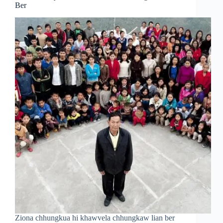
Ber
Ziona chhungkua hi khawvela chhungkaw lian ber