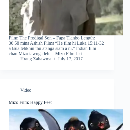
Film: The Prodigal Son – Fapa Tlanbo Length:
30:58 mins Ashish Films “He film hi Luka 15:11-32
a Isua tehkhin thu atanga siam a ni.” Indian film
chan Mizo tawnga leh. – Mizo Film List
Hrang Zahawma
July 17, 2017
Video
Mizo Film: Happy Feet