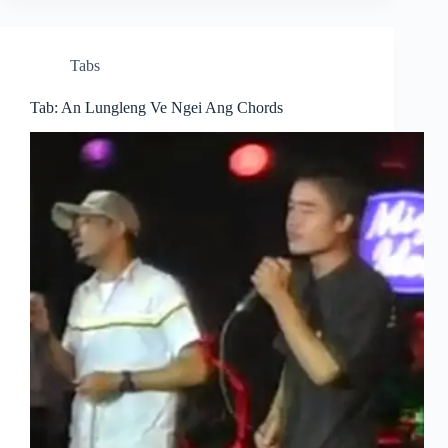
Tabs
Tab: An Lungleng Ve Ngei Ang Chords