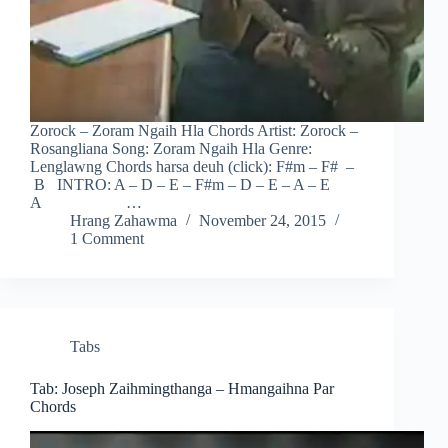
Zorock – Zoram Ngaih Hla Chords Artist: Zorock –
Rosangliana Song: Zoram Ngaih Hla Genre:
Lenglawng Chords harsa deuh (click): F#m – F# –
B INTRO: A – D – E – F#m – D – E – A – E
A …
Hrang Zahawma
November 24, 2015
1 Comment
Tabs
Tab: Joseph Zaihmingthanga – Hmangaihna Par
Chords