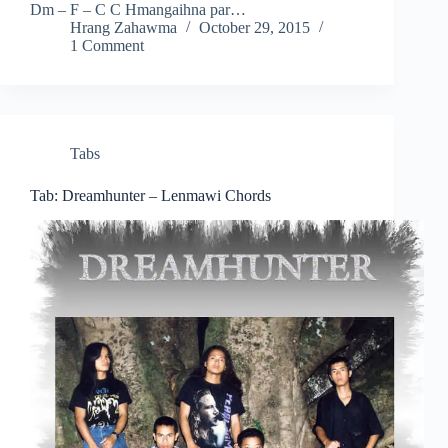
Dm – F – C C Hmangaihna par…
Hrang Zahawma
October 29, 2015
1 Comment
Tabs
Tab: Dreamhunter – Lenmawi Chords