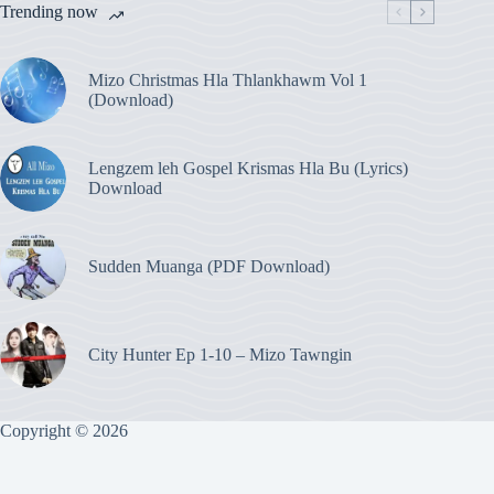
Trending now
Mizo Christmas Hla Thlankhawm Vol 1
(Download)
Lengzem leh Gospel Krismas Hla Bu (Lyrics)
Download
Sudden Muanga (PDF Download)
City Hunter Ep 1-10 – Mizo Tawngin
Copyright © 2026