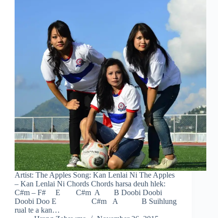
Artist: The Apples Song: Kan Lenlai Ni The Apples
– Kan Lenlai Ni Chords Chords harsa deuh hlek:
C#m – F# E C#m A B Doobi Doobi
Doobi Doo E C#m A B Suihlung
rual te a kan…