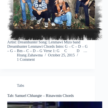
Artist: Dreamhunter Song: Lenmawi Mizo band
Dreamhunter Lenmawi Chords Intro: G – C – D – G
– G – Bm – C – D – G Verse 1: G C D …
Hrang Zahawma
October 25, 2015
1 Comment
Tabs
Tab: Samuel Chhangte – Rinawmin Chords