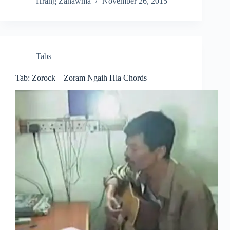
Hrang Zahawma
November 26, 2015
Tabs
Tab: Zorock – Zoram Ngaih Hla Chords