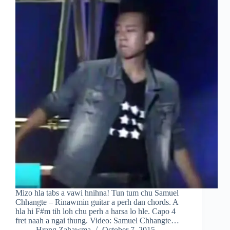
Mizo hla tabs a vawi hnihna! Tun tum chu Samuel
Chhangte – Rinawmin guitar a perh dan chords. A
hla hi F#m tih loh chu perh a harsa lo hle. Capo 4
fret naah a ngai thung. Video: Samuel Chhangte…
Hrang Zahawma
October 7, 2015