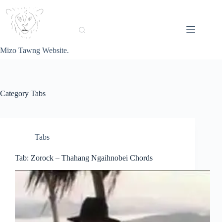
Skip
to
content
Mizo Tawng Website.
Category
Tabs
Tabs
Tab: Zorock – Thahang Ngaihnobei Chords