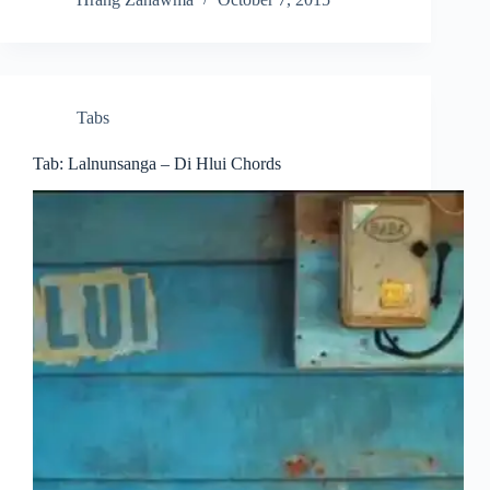
Tabs
Tab: Lalnunsanga – Di Hlui Chords