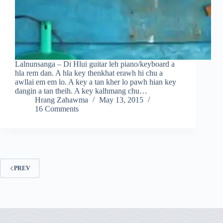
Lalnunsanga – Di Hlui guitar leh piano/keyboard a
hla rem dan. A hla key thenkhat erawh hi chu a
awllai em em lo. A key a tan kher lo pawh hian key
dangin a tan theih. A key kalhmang chu…
Hrang Zahawma
May 13, 2015
16 Comments
PREV