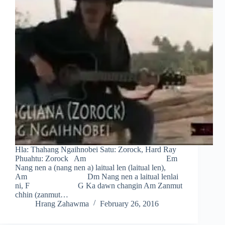
Hla: Thahang Ngaihnobei Satu: Zorock, Hard Ray
Phuahtu: Zorock Am Em
Nang nen a (nang nen a) laitual len (laitual len),
Am Dm Nang nen a laitual lenlai
ni, F G Ka dawn changin Am Zanmut
chhin (zanmut…
Hrang Zahawma
February 26, 2016