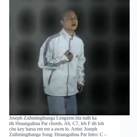
Joseph Zaihmingthanga Lengzem hla nalh ka
tih Hmangaihna Par chords. Ab, C7, leh F tih loh
chu key harsa em em a awm lo. Artist: Joseph
Zaihmingthanga Song: Hmangaihna Par Intro: C –