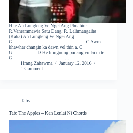
Hla: An Lungleng Ve Ngei Ang Phuahtu:
R.Vanrammawia Satu Dang: R. Lalhmangaiha
(Kaka) An Lungleng Ve Ngei Ang
G C Awm
khawhar changin ka dawn vel thin a, C
G D He hringnung par ang vullai ni te
G …
Hrang Zahawma
January 12, 2016
1 Comment
Tabs
Tab: The Apples – Kan Lenlai Ni Chords