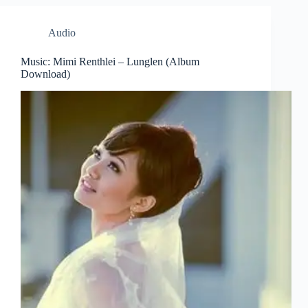
Audio
Music: Mimi Renthlei – Lunglen (Album
Download)