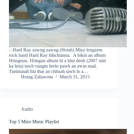
– Hard Ray zawng zawng (Hetah) Mizo lengzem
rock band Hard Ray bihchianna. A bikin an album
Hringnun. Hringun album hi a hlui deuh (2007 niin
ka hria) tawh vangin hrelo pawh an awm nual.
Tunhnaiah hla thar an chhuah tawh lo a…
Hrang Zahawma
March 31, 2015
Audio
Top 5 Mizo Music Playlist