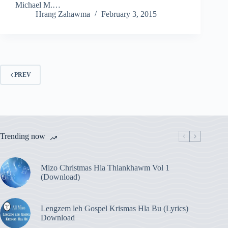
Michael M.…
Hrang Zahawma
February 3, 2015
PREV
Trending now
Mizo Christmas Hla Thlankhawm Vol 1
(Download)
Lengzem leh Gospel Krismas Hla Bu (Lyrics)
Download