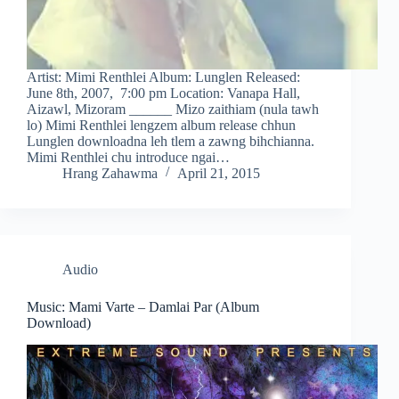
Artist: Mimi Renthlei Album: Lunglen Released:
June 8th, 2007, 7:00 pm Location: Vanapa Hall,
Aizawl, Mizoram ______ Mizo zaithiam (nula tawh
lo) Mimi Renthlei lengzem album release chhun
Lunglen downloadna leh tlem a zawng bihchianna.
Mimi Renthlei chu introduce ngai…
Hrang Zahawma
April 21, 2015
Audio
Music: Mami Varte – Damlai Par (Album
Download)