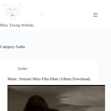
Skip
to
content
Mizo Tawng Website.
Category
Audio
Audio
Music: Sensiari Mizo Film Hlate (Album Download)