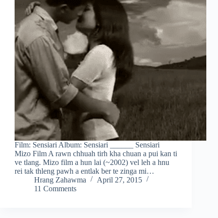
Film: Sensiari Album: Sensiari ______ Sensiari
Mizo Film A rawn chhuah tirh kha chuan a pui kan ti
ve tlang. Mizo film a hun lai (~2002) vel leh a hnu
rei tak thleng pawh a entlak ber te zinga mi…
Hrang Zahawma
April 27, 2015
11 Comments