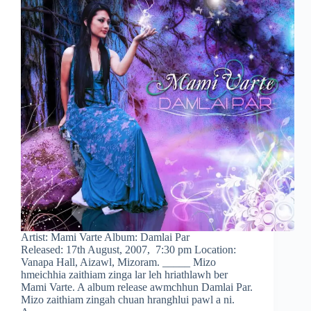
Artist: Mami Varte Album: Damlai Par
Released: 17th August, 2007, 7:30 pm Location:
Vanapa Hall, Aizawl, Mizoram. _____ Mizo
hmeichhia zaithiam zinga lar leh hriathlawh ber
Mami Varte. A album release awmchhun Damlai Par.
Mizo zaithiam zingah chuan hranghlui pawl a ni.