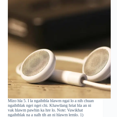
Mizo hla 5. I la ngaihthla hlawm ngai lo a nih chuan
ngaihthlak ngei ngei chi. Khawtlang hriat hla an ni
vak hlawm pawhin ka hre lo. Note: Vawikhat
ngaihthlak na a nalh tih an ni hlawm lemlo. 1)