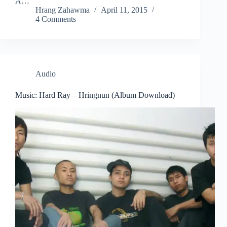
A…
Hrang Zahawma
April 11, 2015
4 Comments
Audio
Music: Hard Ray – Hringnun (Album Download)